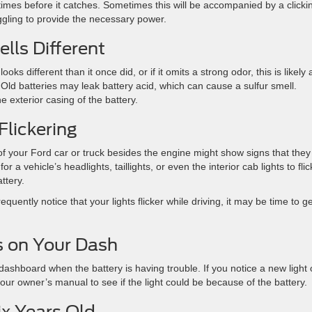
times before it catches. Sometimes this will be accompanied by a clicki
uggling to provide the necessary power.
lls Different
ks different than it once did, or if it omits a strong odor, this is likely 
. Old batteries may leak battery acid, which can cause a sulfur smell.
e exterior casing of the battery.
Flickering
 of your Ford car or truck besides the engine might show signs that they
 a vehicle’s headlights, taillights, or even the interior cab lights to flic
ttery.
quently notice that your lights flicker while driving, it may be time to ge
s on Your Dash
dashboard when the battery is having trouble. If you notice a new light
our owner’s manual to see if the light could be because of the battery.
ix Years Old