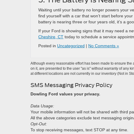
Waiting until your battery no longer powers your v
find yourself with a car that won’t start before yo
battery is nearing three or four years old, it’s a go
If your Ford is showing signs that it may need a new
Cheshire, CT
today to schedule a service appoint
Posted in
Uncategorized
|
No Comments »
Although every reasonable effort has been made to ensure the ac
on it, are presented to the user "as is" without warranty of any k
at different locations are not currently in our inventory (Not in
SMS Messaging Privacy Policy
Dowling Ford values your privacy.
Data Usage:
Your mobile information will not be shared with third pa
All the above categories exclude text messaging originat
Opt-Out:
To stop receiving messages, text STOP at any time.