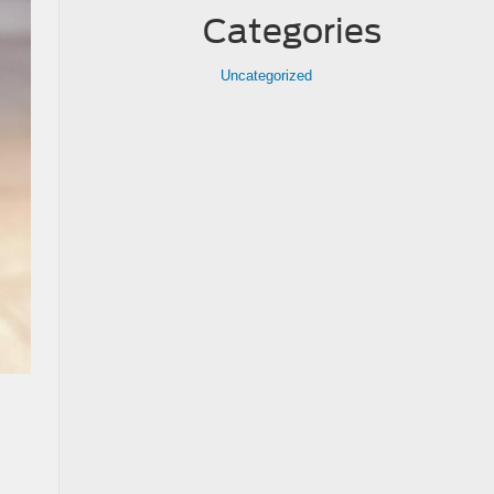
Categories
Uncategorized