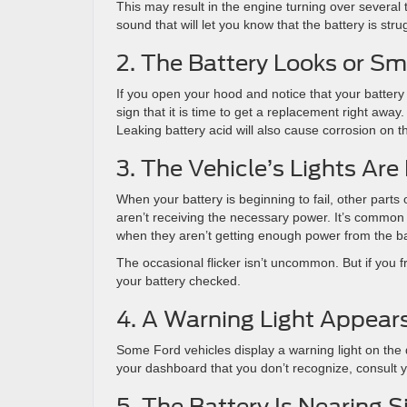
This may result in the engine turning over several 
sound that will let you know that the battery is str
2. The Battery Looks or Sme
If you open your hood and notice that your battery loo
sign that it is time to get a replacement right away
Leaking battery acid will also cause corrosion on th
3. The Vehicle’s Lights Are 
When your battery is beginning to fail, other parts
aren’t receiving the necessary power. It’s common for
when they aren’t getting enough power from the ba
The occasional flicker isn’t uncommon. But if you fre
your battery checked.
4. A Warning Light Appear
Some Ford vehicles display a warning light on the 
your dashboard that you don’t recognize, consult y
5. The Battery Is Nearing S