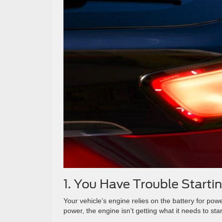
1. You Have Trouble Starti
Your vehicle’s engine relies on the battery for po
power, the engine isn’t getting what it needs to star