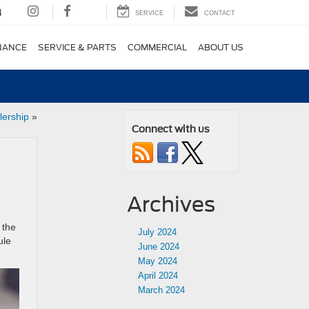
4
SERVICE
CONTACT
NANCE
SERVICE & PARTS
COMMERCIAL
ABOUT US
lership
»
Connect with us
Archives
 the
July 2024
ule
June 2024
May 2024
April 2024
March 2024