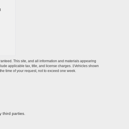
t
anteed. This site, and all information and materials appearing
include applicable tax, title, and license charges. ‡Vehicles shown
m the time of your request, not to exceed one week.
 third parties.