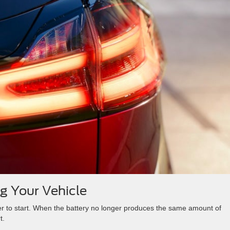
ng Your Vehicle
wer to start. When the battery no longer produces the same amount of
t.