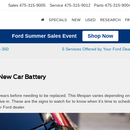
Sales
475-315-9005
Service
475-315-9012
Parts
475-315-900
SPECIALS
NEW
USED
RESEARCH
FI
Ford Summer Sales Event
Shop Now
F-350
5 Services Offered by Your Ford Dea
 New Car Battery
 years before needing to be replaced. This lifespan varies depending on
ive in. These are the signs to watch for to know when it’s time to sched
r Ford dealer.