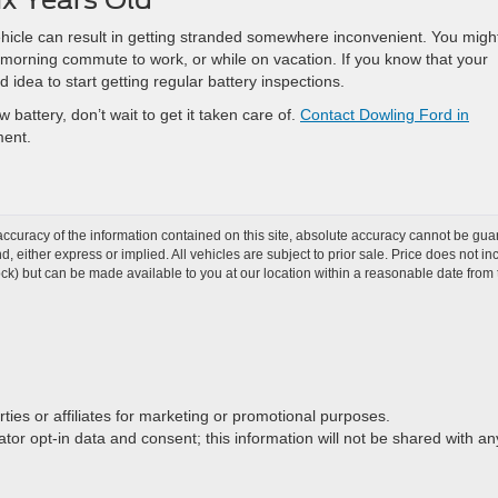
ehicle can result in getting stranded somewhere inconvenient. You migh
ur morning commute to work, or while on vacation. If you know that your
od idea to start getting regular battery inspections.
 battery, don’t wait to get it taken care of.
Contact Dowling Ford in
ment.
curacy of the information contained on this site, absolute accuracy cannot be guar
ind, either express or implied. All vehicles are subject to prior sale. Price does not 
 Stock) but can be made available to you at our location within a reasonable date fro
rties or affiliates for marketing or promotional purposes.
or opt-in data and consent; this information will not be shared with any