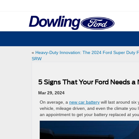
«
Heavy-Duty Innovation: The 2024 Ford Super Duty 
SRW
5 Signs That Your Ford Needs a
Mar 29, 2024
On average, a
new car battery
will last around six
vehicle, mileage driven, and even the climate you l
an appointment to get your battery replaced at you