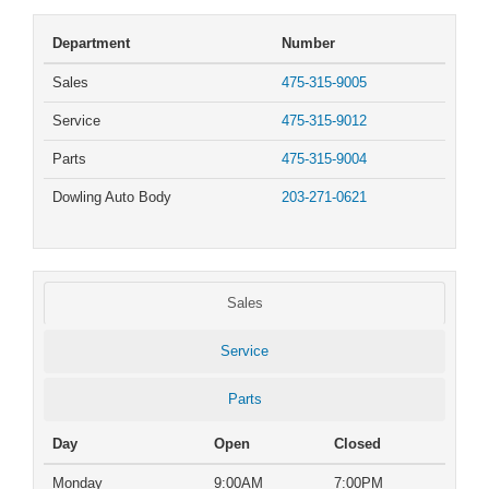
Department
Number
Sales
475-315-9005
Service
475-315-9012
Parts
475-315-9004
Dowling Auto Body
203-271-0621
Sales
Service
Parts
Day
Open
Closed
Monday
9:00AM
7:00PM