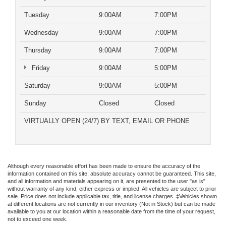
Tuesday
9:00AM
7:00PM
Wednesday
9:00AM
7:00PM
Thursday
9:00AM
7:00PM
Friday
9:00AM
5:00PM
Saturday
9:00AM
5:00PM
Sunday
Closed
Closed
VIRTUALLY OPEN (24/7) BY TEXT, EMAIL OR PHONE
Although every reasonable effort has been made to ensure the accuracy of the
information contained on this site, absolute accuracy cannot be guaranteed. This site,
and all information and materials appearing on it, are presented to the user "as is"
without warranty of any kind, either express or implied. All vehicles are subject to prior
sale. Price does not include applicable tax, title, and license charges. ‡Vehicles shown
at different locations are not currently in our inventory (Not in Stock) but can be made
available to you at our location within a reasonable date from the time of your request,
not to exceed one week.