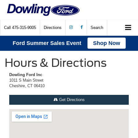
Call
475-315-9005
Directions
Search
Ford Summer Sales Event
Shop Now
Hours & Directions
Dowling Ford Inc
1011 S Main Street
Cheshire, CT 06410
Get Directions