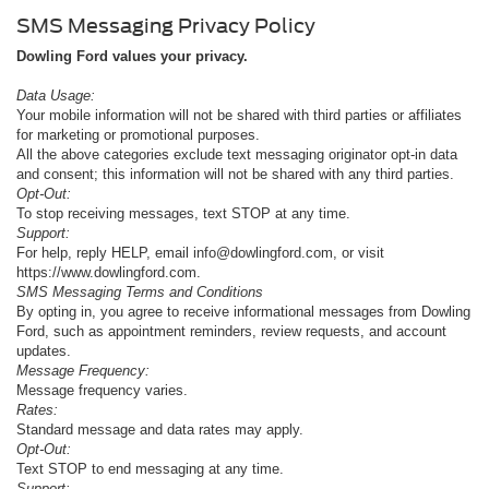
SMS Messaging Privacy Policy
Dowling Ford values your privacy.
Data Usage:
Your mobile information will not be shared with third parties or affiliates
for marketing or promotional purposes.
All the above categories exclude text messaging originator opt-in data
and consent; this information will not be shared with any third parties.
Opt-Out:
To stop receiving messages, text STOP at any time.
Support:
For help, reply HELP, email info@dowlingford.com, or visit
https://www.dowlingford.com
.
SMS Messaging Terms and Conditions
By opting in, you agree to receive informational messages from Dowling
Ford, such as appointment reminders, review requests, and account
updates.
Message Frequency:
Message frequency varies.
Rates:
Standard message and data rates may apply.
Opt-Out:
Text STOP to end messaging at any time.
Support: