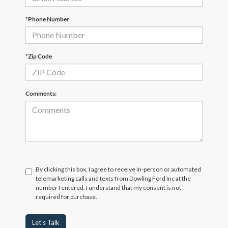
*Phone Number
*Zip Code
Comments:
By clicking this box, I agree to receive in-person or automated
telemarketing calls and texts from Dowling Ford Inc at the
number I entered. I understand that my consent is not
required for purchase.
Let's Talk