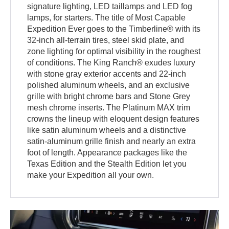
signature lighting, LED taillamps and LED fog
lamps, for starters. The title of Most Capable
Expedition Ever goes to the Timberline® with its
32-inch all-terrain tires, steel skid plate, and
zone lighting for optimal visibility in the roughest
of conditions. The King Ranch® exudes luxury
with stone gray exterior accents and 22-inch
polished aluminum wheels, and an exclusive
grille with bright chrome bars and Stone Grey
mesh chrome inserts. The Platinum MAX trim
crowns the lineup with eloquent design features
like satin aluminum wheels and a distinctive
satin-aluminum grille finish and nearly an extra
foot of length. Appearance packages like the
Texas Edition and the Stealth Edition let you
make your Expedition all your own.