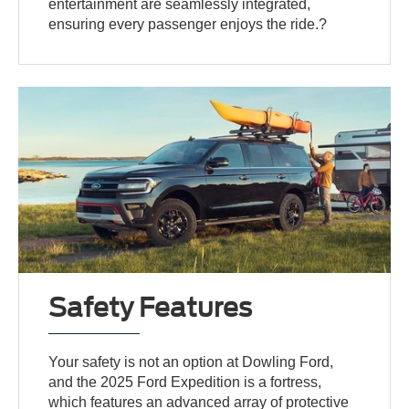
entertainment are seamlessly integrated,
ensuring every passenger enjoys the ride.?
Safety Features
Your safety is not an option at Dowling Ford,
and the 2025 Ford Expedition is a fortress,
which features an advanced array of protective