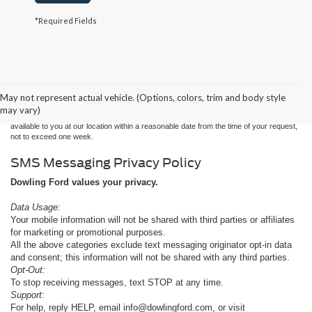
*Required Fields
Although every reasonable effort has been made to ensure the accuracy of the
information contained on this site, absolute accuracy cannot be guaranteed. This site,
and all information and materials appearing on it, are presented to the user "as is"
without warranty of any kind, either express or implied. All vehicles are subject to prior
May not represent actual vehicle. (Options, colors, trim and body style
sale. Price does not include applicable tax, title, and license charges. ‡Vehicles shown
may vary)
at different locations are not currently in our inventory (Not in Stock) but can be made
available to you at our location within a reasonable date from the time of your request,
not to exceed one week.
SMS Messaging Privacy Policy
Dowling Ford values your privacy.
Data Usage:
Your mobile information will not be shared with third parties or affiliates
for marketing or promotional purposes.
All the above categories exclude text messaging originator opt-in data
and consent; this information will not be shared with any third parties.
Opt-Out:
To stop receiving messages, text STOP at any time.
Support:
For help, reply HELP, email info@dowlingford.com, or visit