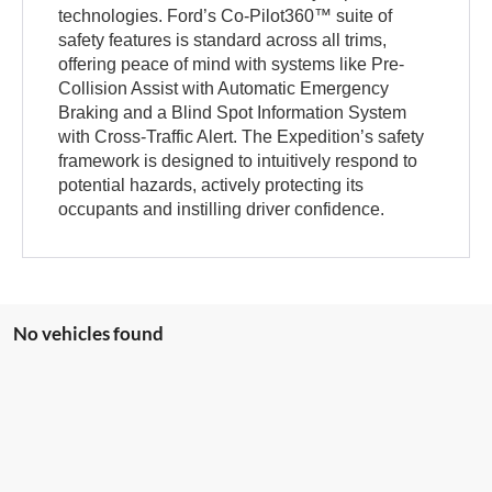
technologies. Ford’s Co-Pilot360™ suite of
safety features is standard across all trims,
offering peace of mind with systems like Pre-
Collision Assist with Automatic Emergency
Braking and a Blind Spot Information System
with Cross-Traffic Alert. The Expedition’s safety
framework is designed to intuitively respond to
potential hazards, actively protecting its
occupants and instilling driver confidence.
No vehicles found