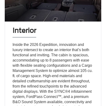
Interior
Inside the 2026 Expedition, innovation and
luxury intersect to create an interior that’s both
functional and inviting. The cabin is spacious,
accommodating up to 8 passengers with ease
with flexible seating configurations and a Cargo
Management System to optimize almost 105 cu.
ft. of cargo space. High-end materials and
detailed craftsmanship are evident throughout,
from the refined touchpoints to the advanced
digital displays. With the SYNC®4 infotainment
system, FordPass Connect™, and a premium
B&O Sound System available, connectivity and