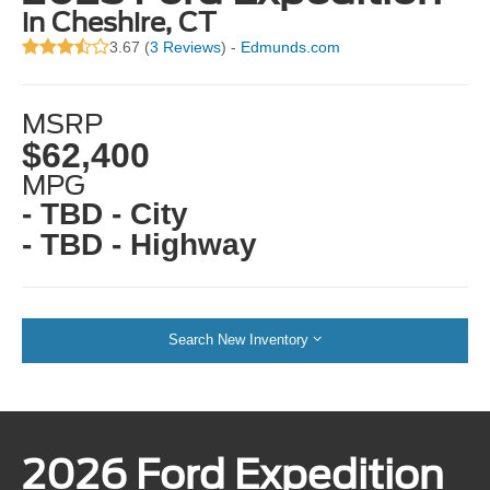
in Cheshire, CT
3.67 (
3 Reviews
) -
Edmunds.com
MSRP
$62,400
MPG
- TBD - City
- TBD - Highway
Search New Inventory
2026 Ford Expedition