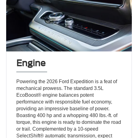
Engine
Powering the 2026 Ford Expedition is a feat of
mechanical prowess. The standard 3.5L
EcoBoost® engine balances potent
performance with responsible fuel economy,
providing an impressive baseline of power.
Boasting 400 hp and a whopping 480 lbs.-ft. of
torque, this engine is ready to dominate the road
or trail. Complemented by a 10-speed
SelectShift® automatic transmission, expect