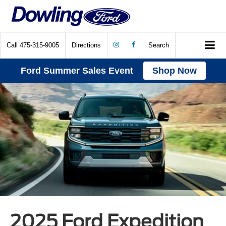
Call
475-315-9005
Directions
Search
Ford Summer Sales Event
Shop Now
2025 Ford Expedition