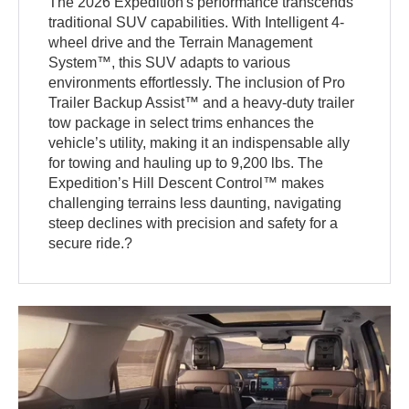
The 2026 Expedition's performance transcends
traditional SUV capabilities. With Intelligent 4-
wheel drive and the Terrain Management
System™, this SUV adapts to various
environments effortlessly. The inclusion of Pro
Trailer Backup Assist™ and a heavy-duty trailer
tow package in select trims enhances the
vehicle’s utility, making it an indispensable ally
for towing and hauling up to 9,200 lbs. The
Expedition’s Hill Descent Control™ makes
challenging terrains less daunting, navigating
steep declines with precision and safety for a
secure ride.?