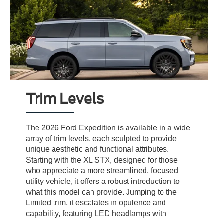
Trim Levels
The 2026 Ford Expedition is available in a wide
array of trim levels, each sculpted to provide
unique aesthetic and functional attributes.
Starting with the XL STX, designed for those
who appreciate a more streamlined, focused
utility vehicle, it offers a robust introduction to
what this model can provide. Jumping to the
Limited trim, it escalates in opulence and
capability, featuring LED headlamps with