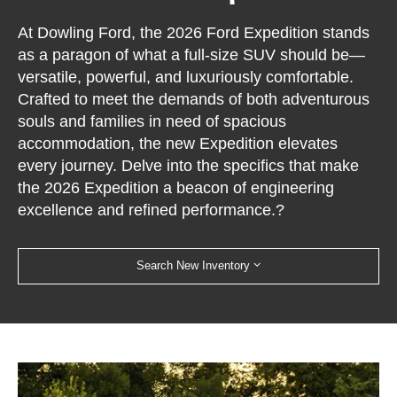
At Dowling Ford, the 2026 Ford Expedition stands
as a paragon of what a full-size SUV should be—
versatile, powerful, and luxuriously comfortable.
Crafted to meet the demands of both adventurous
souls and families in need of spacious
accommodation, the new Expedition elevates
every journey. Delve into the specifics that make
the 2026 Expedition a beacon of engineering
excellence and refined performance.?
Search New Inventory