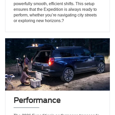
powerfully smooth, efficient shifts. This setup
ensures that the Expedition is always ready to
perform, whether you’re navigating city streets
or exploring new horizons.?
Performance