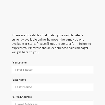
There are no vehicles that match your search criteria
currently available online; however, there may be one
available in-store. Please fill out the contact form below to
express your interest and an experienced sales manager
will get back to you.
*First Name
*Last Name
*E-Mail Address