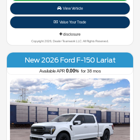
View Vehicle
Value Your Trade
disclosure
Copyright 2026, Dealer Teamwork LLC. All Rights Reserved.
New 2026 Ford F-150 Lariat
0.00
Available APR
%
for
38
mos