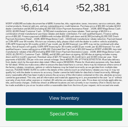
6,614
52,381
$
$
MSRP of $58,995 excludes document fee of $699, license fee, title, registration, taxes, insurance, service contracts, after-
market products, financial add-ons, and any outstanding prior credit balances. Purchase price of $52,381 includes $2,813
dealer contribution and $4,500 [including $1,000 SSE Down Payment Assistance Retail - 14196, $500 Mega Bonus Cash -
14210, $3,000 Retail Customer Cash - 11790] total manufacturer purchase rebates. Total savings of $6,614 is a
combination of total manufacturer purchase rebates and dealer contribution. For well-qualified buyers. Finance selling
price of $56,182. Finance payment of $586/month includes $10,936 cash down and $1,500 [including $1,000 SSE Down
Payment Assistance Retail - 14196, $500 Mega Bonus Cash - 14210] total manufacturer rebate reduction. Payment based
on 2.9% APR over 84 months. We turn our inventory daily, please check with the dealer to confirm vehicle availability.
2.9% APR financing for 84 months at $13.17 per month, per $1,000 financed. Low APR may not be combined with other
offers. Not all buyers will qualify. 0.00% APR financing for 38 months at $26.32 per month, per $1,000 financed. For well-
qualified buyers. Lease selling price of $56,182. Estimated Net Cap Cost of $51,632 based on MSRP of $58,995, less total
manufacturer rebates of $2,250 [including $500 SSE Down Payment Assistance Lease - 14196, $500 Mega Bonus Cash -
14210, $1,250 RCL Customer Cash - 50698], and $2,999 cash down at signing. $3,546 due at signing includes money
down and first month's payment. Residual value of $37,757 based on 36-month term and 10,500 miles per year. Total
payments of $19,692. 25¢ per mile over annual mileage. Stock #26229 / VIN 1FTFW3L53TKE75734. Must take delivery
from dealer stock by the expiration date noted. Offers expire 08/18/2026. Photos for illustration purposes only. See dealer
for full detail. While we make every effort to ensure the data listed here is correct, there may be instances where some of
the factory rebates, incentives, options or vehicle features may be listed incorrectly as we get data from multiple data
sources. PLEASE MAKE SURE to confirm the details of this vehicle (such as what factory rebates you may or may not
qualify for) with the dealer to ensure its accuracy. Dealer cannot be held liable for data that is listed incorrectly. Although
every reasonable effort has been made to ensure the accuracy of the information contained on this site, absolute accuracy
cannot be guaranteed. This site, and all information and materials appearing on it, are presented to the user "as is" without
warranty of any kind, either express or implied. All vehicles are subject to prior sale. Price does not include applicable tax,
title, and license charges. ‡Vehicles shown at different locations are not currently in our inventory (Not in Stock) but can
be made available to you at our location within a reasonable date from the time of your request, not to exceed one week.
View Inventory
Special Offers