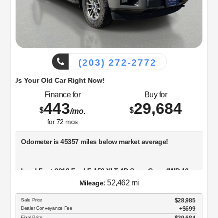
(203) 272-2772
d Car Right Now!
Finance for
Buy for
443
29,684
$
$
/mo.
for
72
mos
Odometer is 45357 miles below market average!
Lead Foot 2018 Ford F-150 XLT 4D SuperCrew 4WD 10-
Speed Automatic 5.0L V8
52,462 mi
Mileage:
Sale Price
$28,985
Dealer Conveyance Fee
$699
Visit Dowling Ford, or call us at 203-272-2772 and speak
Final Price
$29,684