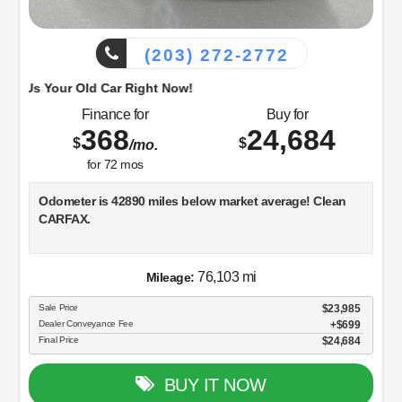
(203) 272-2772
d Car Right Now!
Finance for
Buy for
368
24,684
$
$
/mo.
for
72
mos
Odometer is 42890 miles below market average! Clean
CARFAX.
Black 2018 Ford F-150 Super Cab 4WD 10-Speed
76,103 mi
Mileage:
Automatic 2.7L V6 EcoBoost
Sale Price
$23,985
Dealer Conveyance Fee
$699
Final Price
$24,684
Visit Dowling Ford, or call us at 203-272-2772 and speak
with a member of our customer friendly Sales staff to
schedule the test drive of your next new vehicle!
BUY IT NOW