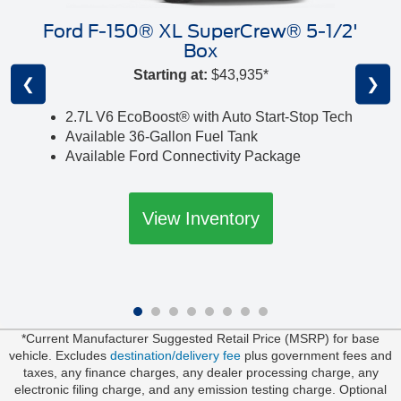
Ford F-150® XL SuperCrew® 5-1/2'
Box
Starting at:
$43,935*
❮
❯
2.7L V6 EcoBoost® with Auto Start-Stop Tech
Available 36-Gallon Fuel Tank
Available Ford Connectivity Package
View Inventory
*Current Manufacturer Suggested Retail Price (MSRP) for base
vehicle. Excludes
destination/delivery fee
plus government fees and
taxes, any finance charges, any dealer processing charge, any
electronic filing charge, and any emission testing charge. Optional