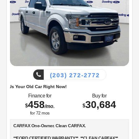
(203) 272-2772
d Car Right Now!
Finance for
Buy for
458
30,684
$
$
/mo.
for
72
mos
CARFAX One-Owner. Clean CARFAX.
**FORD CERTIFIED WARRANTY**, **CLEAN CARFAX**,