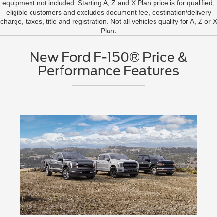
equipment not included. Starting A, Z and X Plan price is for qualified,
eligible customers and excludes document fee, destination/delivery
charge, taxes, title and registration. Not all vehicles qualify for A, Z or X
Plan.
New Ford F-150® Price &
Performance Features