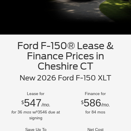
Ford F-150® Lease &
Finance Prices in
Cheshire CT
New 2026 Ford F-150 XLT
Lease for
Finance for
547
586
$
$
/mo.
/mo.
for
36
mos
w/
3546
due at
for
84
mos
$
signing
Save Up To
Net Cost