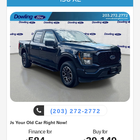
(203) 272-2772
d Car Right Now!
Finance for
Buy for