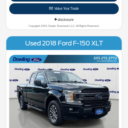
Value Your Trade
disclosure
Copyright 2026, Dealer Teamwork LLC. All Rights Reserved.
Used 2018 Ford F-150 XLT