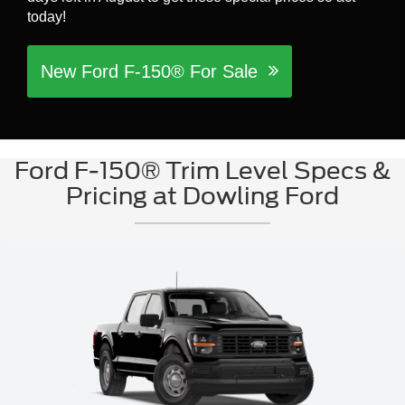
today!
New Ford F-150® For Sale
Ford F-150® Trim Level Specs &
Pricing at Dowling Ford