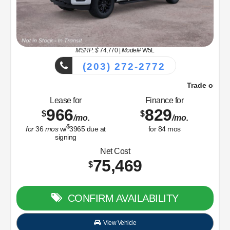
MSRP: $
74,770
|
Model#
W5L
(203) 272-2772
Trade or Sell Us Your Old Car Right Now!
Lease for
Finance for
966
829
$
$
/mo.
/mo.
$
for
36
mos
w/
3965
due at
for
84
mos
signing
Net Cost
75,469
$
CONFIRM AVAILABILITY
View Vehicle