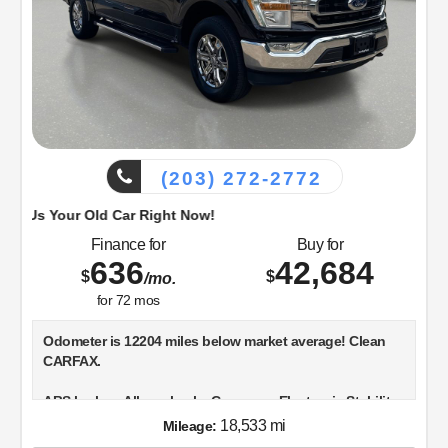
(203) 272-2772
d Car Right Now!
Finance for
Buy for
636
42,684
$
$
/mo.
for
72
mos
Odometer is 12204 miles below market average! Clean
CARFAX.
ABS brakes, Alloy wheels, Compass, Electronic Stability
Control, Heated door mirrors, Illuminated entry, Low tire
18,533 mi
Mileage:
pressure warning, Remote keyless entry, Traction