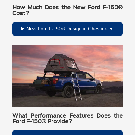
How Much Does the New Ford F-150®
Cost?
New Ford F-150® Design in Cheshire
What Performance Features Does the
Ford F-150® Provide?