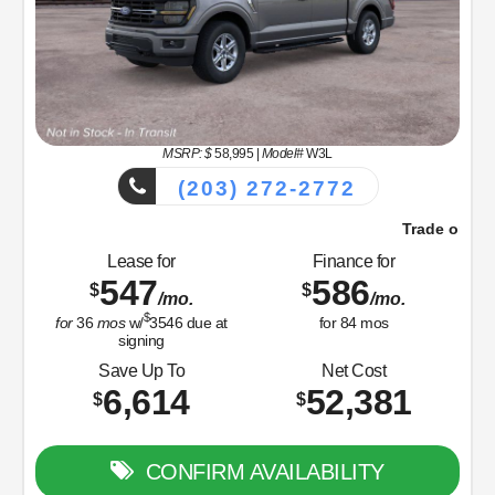
MSRP: $
58,995
|
Model#
W3L
(203) 272-2772
Trade or Sell Us Your Old Car Right Now!
Lease for
Finance for
547
586
$
$
/mo.
/mo.
$
for
36
mos
w/
3546
due at
for
84
mos
signing
Save Up To
Net Cost
6,614
52,381
$
$
CONFIRM AVAILABILITY