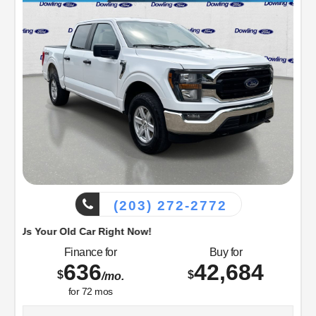
Visit Dowling Ford, or call us at 203-272-2772 and speak
with a member of our customer friendly Sales staff to
schedule the test drive of your next new vehicle!
(203) 272-2772
d Car Right Now!
Finance for
Buy for
636
42,684
$
$
/mo.
for
72
mos