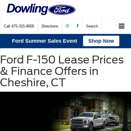
Call
475-315-9005
Directions
Search
Ford Summer Sales Event
Shop Now
Ford F-150 Lease Prices
& Finance Offers in
Cheshire, CT