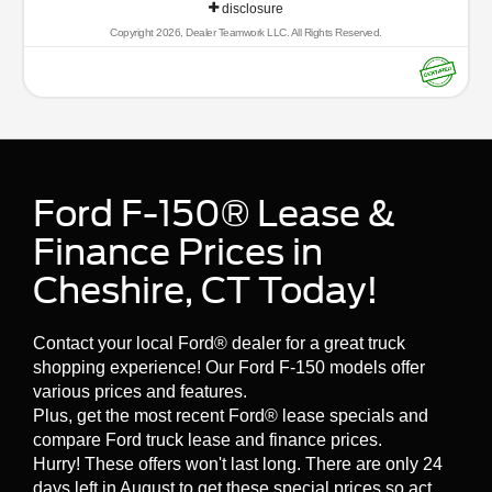
disclosure
(whichever comes first) from original in-service date
* Vehicle History
Copyright 2026, Dealer Teamwork LLC. All Rights Reserved.
* Roadside Assistance
* 172 Point Inspection
* Transferable Warranty
* Limited Warranty: 12 Month/12,000 Mile (whichever
comes first) after new car warranty expires or from
certified purchase date
* Warranty Deductible: $100
Ford F-150® Lease &
* And 22,000 FordPass Rewards Points to use toward
first two maintenance visits. Only Ford Models, Such as
Finance Prices in
the F150 Truck, F250 Truck and Explorer SUV, Can
Become Gold Certified
Cheshire, CT Today!
Visit Dowling Ford, or call us at 203-272-2772 and speak
Contact your local Ford® dealer for a great truck
with a member of our customer friendly Sales staff to
shopping experience! Our Ford F-150 models offer
schedule the test drive of your next new vehicle!
various prices and features.
Plus, get the most recent Ford® lease specials and
compare Ford truck lease and finance prices.
Hurry! These offers won't last long. There are only 24
days left in August to get these special prices so act