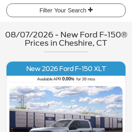
Filter Your Search
08/07/2026 - New Ford F-150®
Prices in Cheshire, CT
New 2026 Ford F-150 XLT
0.00
Available APR
%
for
38
mos