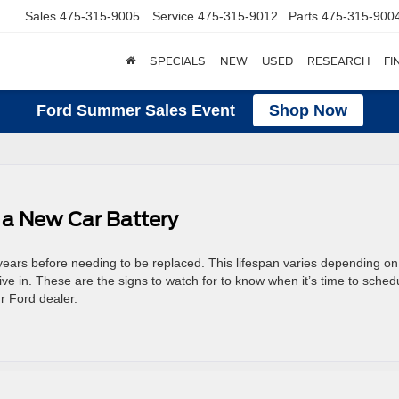
Sales
475-315-9005
Service
475-315-9012
Parts
475-315-900
SPECIALS
NEW
USED
RESEARCH
FI
Ford Summer Sales Event
Shop Now
 a New Car Battery
 years before needing to be replaced. This lifespan varies depending on
ive in. These are the signs to watch for to know when it’s time to sched
r Ford dealer.