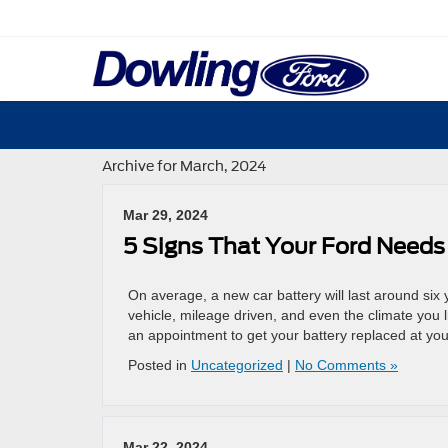
Archive for March, 2024
Mar 29, 2024
5 Signs That Your Ford Needs
On average, a new car battery will last around six
vehicle, mileage driven, and even the climate you l
an appointment to get your battery replaced at you
Posted in
Uncategorized
|
No Comments »
Mar 22, 2024