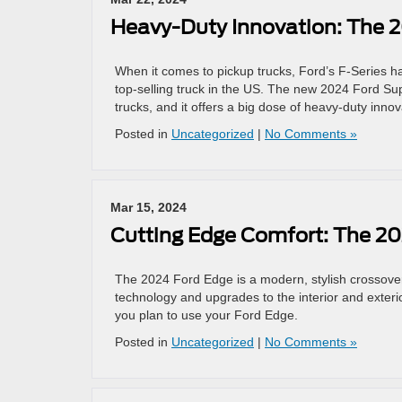
Heavy-Duty Innovation: The 
When it comes to pickup trucks, Ford’s F-Series ha
top-selling truck in the US. The new 2024 Ford Sup
trucks, and it offers a big dose of heavy-duty inn
Posted in
Uncategorized
|
No Comments »
Mar 15, 2024
Cutting Edge Comfort: The 2
The 2024 Ford Edge is a modern, stylish crossover t
technology and upgrades to the interior and exteri
you plan to use your Ford Edge.
Posted in
Uncategorized
|
No Comments »