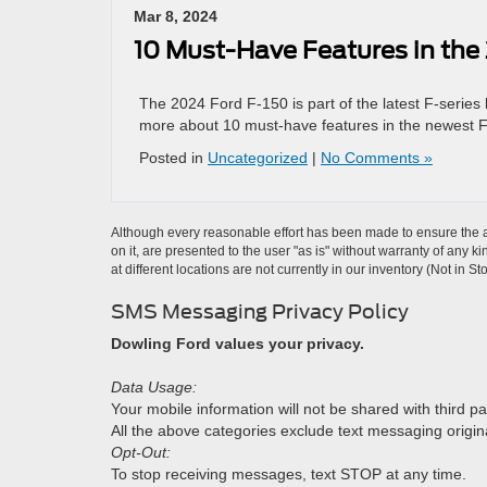
Mar 8, 2024
10 Must-Have Features in the
The 2024 Ford F-150 is part of the latest F-series
more about 10 must-have features in the newest 
Posted in
Uncategorized
|
No Comments »
Although every reasonable effort has been made to ensure the ac
on it, are presented to the user "as is" without warranty of any k
at different locations are not currently in our inventory (Not in
SMS Messaging Privacy Policy
Dowling Ford values your privacy.
Data Usage:
Your mobile information will not be shared with third pa
All the above categories exclude text messaging originat
Opt-Out:
To stop receiving messages, text STOP at any time.