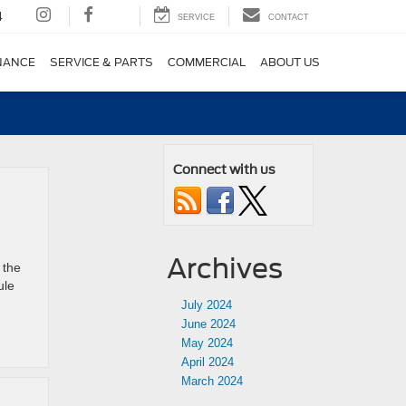
4
SERVICE
CONTACT
NANCE
SERVICE & PARTS
COMMERCIAL
ABOUT US
Connect with us
Archives
 the
ule
July 2024
June 2024
May 2024
April 2024
March 2024