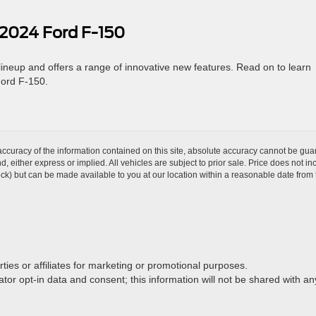
 2024 Ford F-150
 lineup and offers a range of innovative new features. Read on to learn
Ford F-150.
curacy of the information contained on this site, absolute accuracy cannot be guar
ind, either express or implied. All vehicles are subject to prior sale. Price does not 
 Stock) but can be made available to you at our location within a reasonable date fro
rties or affiliates for marketing or promotional purposes.
or opt-in data and consent; this information will not be shared with any