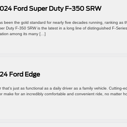
2024 Ford Super Duty F-350 SRW
s been the gold standard for nearly five decades running, ranking as t
er Duty F-350 SRW is the latest in a long line of distinguished F-Serie
ovation among its many […]
024 Ford Edge
hat’s just as functional as a daily driver as a family vehicle. Cutting-e
or make for an incredibly comfortable and convenient ride, no matter h