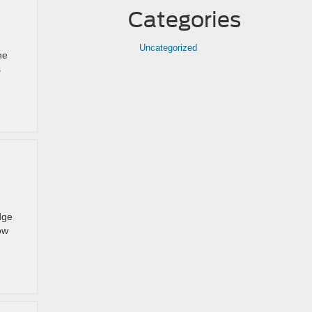
Categories
Uncategorized
he
s
dge
ow