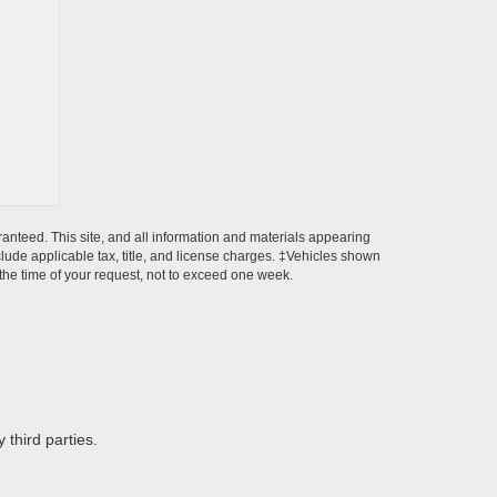
anteed. This site, and all information and materials appearing
include applicable tax, title, and license charges. ‡Vehicles shown
m the time of your request, not to exceed one week.
 third parties.