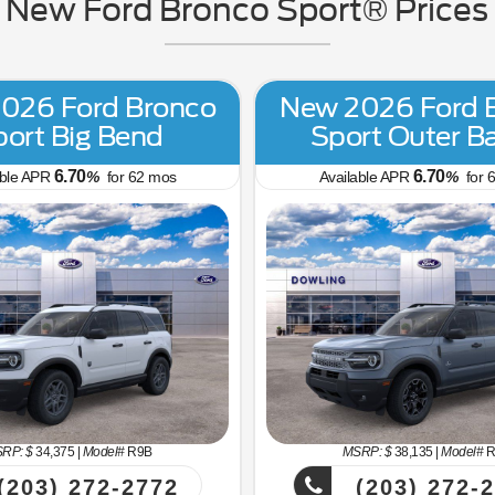
New Ford Bronco Sport® Prices i
026 Ford Bronco
New 2026 Ford 
port Big Bend
Sport Outer B
6.70
6.70
able APR
%
for
62
mos
Available APR
%
for
6
RP: $
34,375
|
Model#
R9B
MSRP: $
38,135
|
Model#
R
(203) 272-2772
(203) 272-