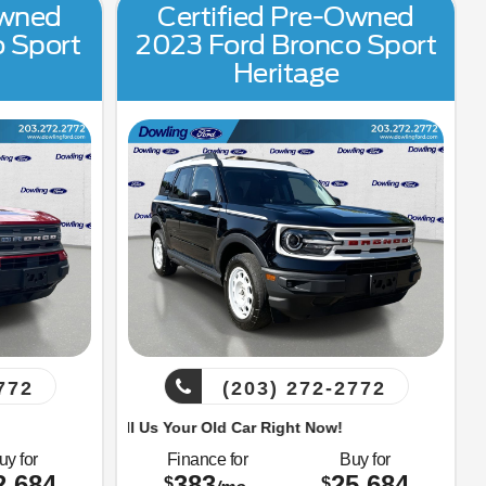
Owned
Certified Pre-Owned
o Sport
2023 Ford Bronco Sport
Heritage
772
(203) 272-2772
Sell Us Your Old Car Right Now!
uy for
Finance for
Buy for
2,684
383
25,684
$
$