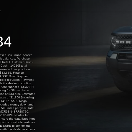
.
84
axes, insurance, service
dit balances. Purchase
0 Retail Customer Cash -
Cash - 14210] total
l manufacturer purchase
f $33,685. Finance
000 SSE Down Payment
ebate reduction. Payment
h the dealer to confirm
 $1,000 financed. Low APR
ncing for 38 months at
rice of $33,685. Estimated
tes of $1,750 [including
- 14196, $500 Mega
includes money down and
500 miles per year. Total
N 3FMCR9BN4SRF28770.
08/18/2026. Photos for
 ensure the data listed here
ptions or vehicle features
KE SURE to confirm the
) with the dealer to ensure