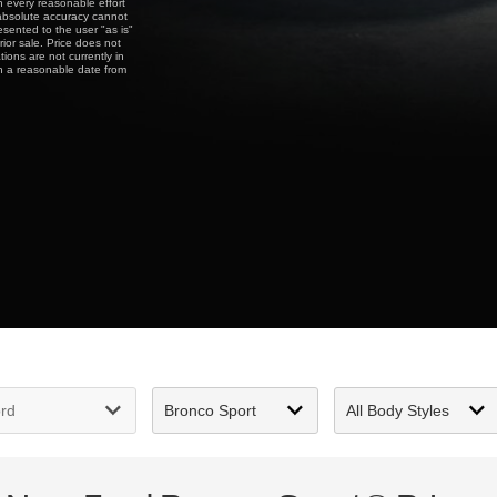
gh every reasonable effort
 absolute accuracy cannot
esented to the user "as is"
rior sale. Price does not
tions are not currently in
in a reasonable date from