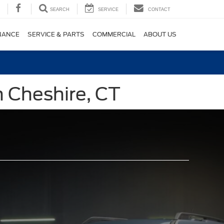
SEARCH
SERVICE
CONTACT
NANCE
SERVICE & PARTS
COMMERCIAL
ABOUT US
n Cheshire, CT