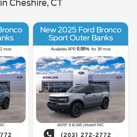
n Cheshire, CT
Bronco
New 2025 Ford Bronco
anks
Sport Outer Banks
0.00
2
mos
Available APR
%
for
38
mos
9C
MSRP: $
40,985
|
Model#
R9C
2772
(203) 272-2772