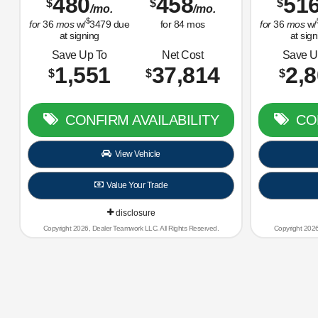
480
458
51
$
$
$
/mo.
/mo.
$
for
36
mos
w/
3479
due
for
84
mos
for
36
mos
w/
at signing
at sign
Save Up To
Net Cost
Save U
1,551
37,814
2,
$
$
$
CONFIRM AVAILABILITY
CON
View Vehicle
Value Your Trade
disclosure
Copyright 2026, Dealer Teamwork LLC. All Rights Reserved.
Copyright 2026