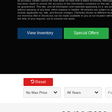
its accuracy. Dealer cannot be held liable for data that is listed incorrectly. Althou
has been made to ensure the accuracy of the information contained on this site,
be guaranteed. This site, and all information and materials appearing on it, are pr
without warranty of any kind, either express or implied. All vehicles are subject to p
include applicable tax, title, and license charges. ‡Vehicles shown at different loca
our inventory (Not in Stock) but can be made available to you at our location with
the time of your request, not to exceed one week.
View Inventory
Special Offers
Reset