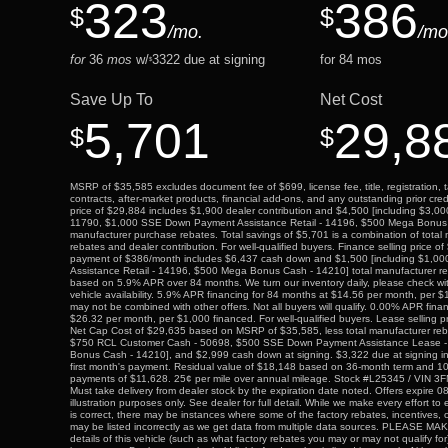
323
386
$
$
/mo.
/mo
for
36
mos
w/
3322
due at signing
for
84
mos
$
Save Up To
Net Cost
5,701
29,8
$
$
MSRP of $35,585 excludes document fee of $699, license fee, title, registration, t
contracts, after-market products, financial add-ons, and any outstanding prior cre
price of $29,884 includes $1,900 dealer contribution and $4,500 [including $3,00
11790, $1,000 SSE Down Payment Assistance Retail - 14196, $500 Mega Bonus 
manufacturer purchase rebates. Total savings of $5,701 is a combination of tota
rebates and dealer contribution. For well-qualified buyers. Finance selling price o
payment of $386/month includes $6,437 cash down and $1,500 [including $1,
Assistance Retail - 14196, $500 Mega Bonus Cash - 14210] total manufacturer r
based on 5.9% APR over 84 months. We turn our inventory daily, please check wit
vehicle availability. 5.9% APR financing for 84 months at $14.56 per month, per
may not be combined with other offers. Not all buyers will qualify. 0.00% APR fina
$26.32 per month, per $1,000 financed. For well-qualified buyers. Lease selling p
Net Cap Cost of $29,635 based on MSRP of $35,585, less total manufacturer reba
$750 RCL Customer Cash - 50698, $500 SSE Down Payment Assistance Lease 
Bonus Cash - 14210], and $2,999 cash down at signing. $3,322 due at signing 
first month's payment. Residual value of $18,148 based on 36-month term and 10,
payments of $11,628. 25¢ per mile over annual mileage. Stock #L25345 / VI
Must take delivery from dealer stock by the expiration date noted. Offers expire 
illustration purposes only. See dealer for full detail. While we make every effort to
is correct, there may be instances where some of the factory rebates, incentives, o
may be listed incorrectly as we get data from multiple data sources. PLEASE MA
details of this vehicle (such as what factory rebates you may or may not qualify for