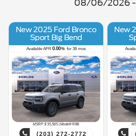
08/06/2026 - 
New 2025 Ford Bronco
New 2
Sport Big Bend
S
0.00
Available APR
%
for
38
mos
Avail
MSRP: $
35,585
|
Model#
R9B
MS
(203) 272-2772