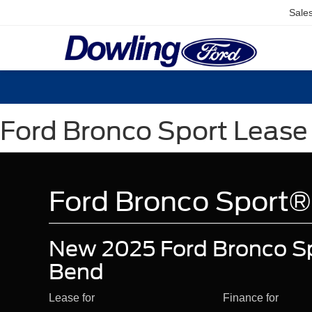
Sale
Ford Bronco Sport Lease 
Ford Bronco Sport®
New 2025 Ford Bronco Sp
Bend
Lease for
Finance for