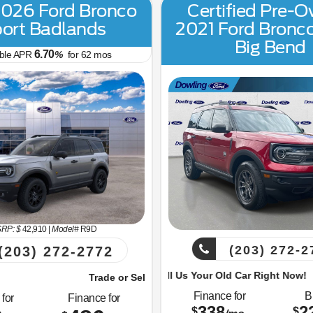
026 Ford Bronco
Certified Pre-
ort Badlands
2021 Ford Bronc
Big Bend
6.70
able APR
%
for
62
mos
RP: $
42,910
|
Model#
R9D
(203) 272-2
(203) 272-2772
Trade or Sell Us Your Old Car Right Now!
Trade or 
 Sell Us Your Old Car Right Now!
Finance for
B
for
Finance for
338
2
$
$