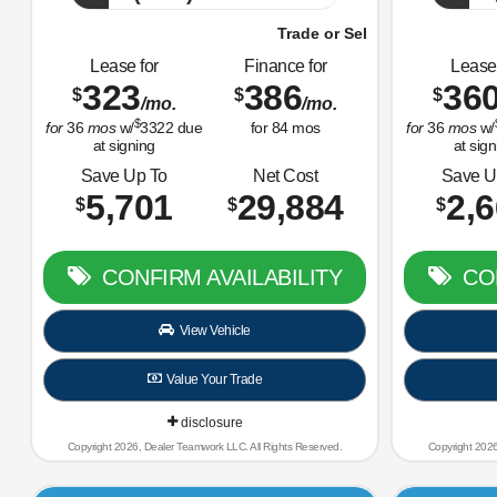
Trade or Sell Us Your Old Car Right Now!
Trade or
Lease for
Finance for
Lease 
323
386
36
$
$
$
/mo.
/mo.
$
for
36
mos
w/
3322
due
for
84
mos
for
36
mos
w/
at signing
at sign
Save Up To
Net Cost
Save U
5,701
29,884
2,
$
$
$
CONFIRM AVAILABILITY
CON
View Vehicle
Value Your Trade
disclosure
Copyright 2026, Dealer Teamwork LLC. All Rights Reserved.
Copyright 2026