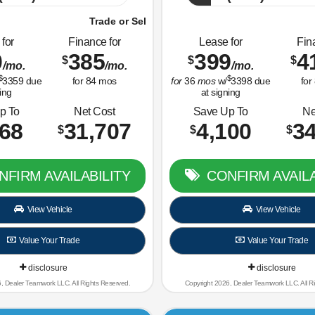
 Sell Us Your Old Car Right Now!
Trade or Sell Us Your Old 
for
Finance for
Lease for
Fin
0
385
399
4
$
$
$
/mo.
/mo.
/mo.
$
$
3359
due
for
84
mos
for
36
mos
w/
3398
due
for
ing
at signing
p To
Net Cost
Save Up To
Ne
668
31,707
4,100
34
$
$
$
FIRM AVAILABILITY
CONFIRM AVAILA
View Vehicle
View Vehicle
Value Your Trade
Value Your Trade
disclosure
disclosure
, Dealer Teamwork LLC. All Rights Reserved.
Copyright 2026, Dealer Teamwork LLC. All R