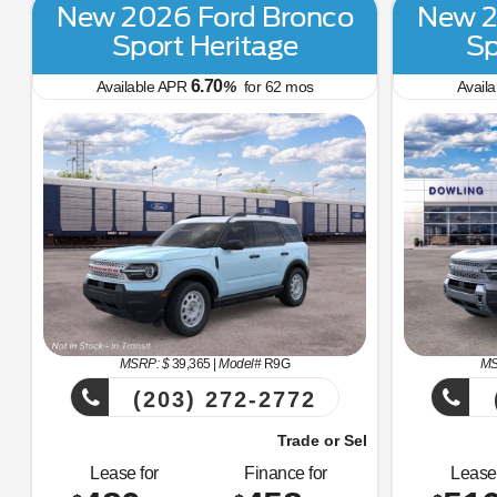
New 2026 Ford Bronco
New 2
Sport Heritage
Sp
6.70
Available APR
%
for
62
mos
Avail
MSRP: $
39,365
|
Model#
R9G
MS
(203) 272-2772
Trade or Sell Us Your Old Car Right Now!
Trade or
Lease for
Finance for
Lease 