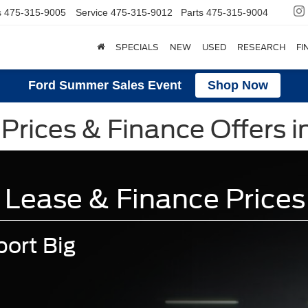
s
475-315-9005
Service
475-315-9012
Parts
475-315-9004
SPECIALS
NEW
USED
RESEARCH
FI
Ford Summer Sales Event
Shop Now
Prices & Finance Offers i
 Lease & Finance Prices
ort Big