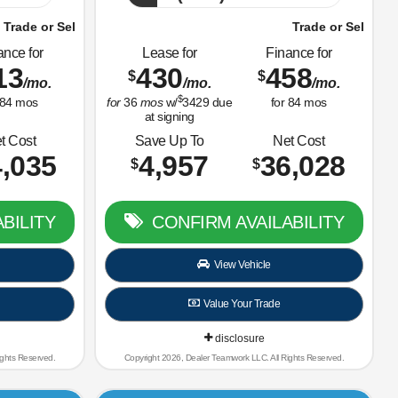
Car Right Now!
Trade or Sell Us Your Old Car Right Now!
ance for
Lease for
Finance for
13
430
458
$
$
/mo.
/mo.
/mo.
$
84
mos
for
36
mos
w/
3429
due
for
84
mos
at signing
t Cost
Save Up To
Net Cost
,035
4,957
36,028
$
$
BILITY
CONFIRM AVAILABILITY
View Vehicle
Value Your Trade
disclosure
ights Reserved.
Copyright 2026, Dealer Teamwork LLC. All Rights Reserved.