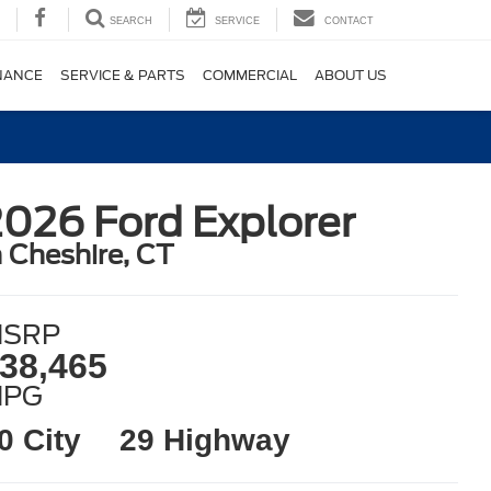
SEARCH
SERVICE
CONTACT
NANCE
SERVICE & PARTS
COMMERCIAL
ABOUT US
026 Ford Explorer
n Cheshire, CT
SRP
38,465
MPG
0 City
29 Highway