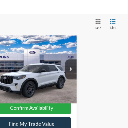
List
Grid
Compare Vehicle
26
Ford Explorer
ST-Line
P:
$52,140
pecial Offer
Price Drop
1FMUK8KH1TGA57926
Stock:
L26050
er Discount:
-$3,991
er Conveyance Fee:
$699
Ext.
Int.
rtesy Vehicle
 Offers:
-$4,500
 Price:
$44,348
Confirm Availability
Find My Trade Value