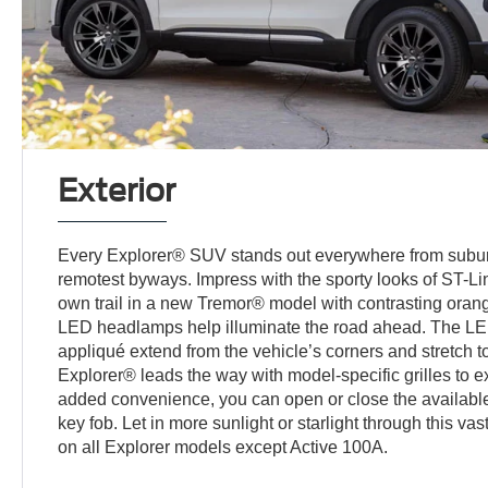
Exterior
Every Explorer® SUV stands out everywhere from suburb
remotest byways. Impress with the sporty looks of ST-Li
own trail in a new Tremor® model with contrasting orang
LED headlamps help illuminate the road ahead. The LED
appliqué extend from the vehicle’s corners and stretch to
Explorer® leads the way with model-specific grilles to e
added convenience, you can open or close the available 
key fob. Let in more sunlight or starlight through this va
on all Explorer models except Active 100A.