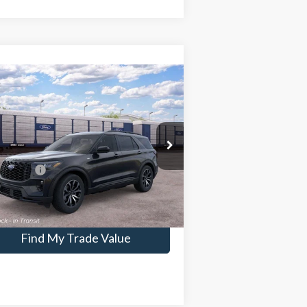
Compare Vehicle
26
Ford Explorer
ST-Line
P:
$51,245
pecial Offer
1FMUK8KH5TGC22683
Stock:
IC22683
er Conveyance Fee:
$699
 Offers:
-$4,500
Ext.
Int.
ransit
Confirm Availability
Find My Trade Value