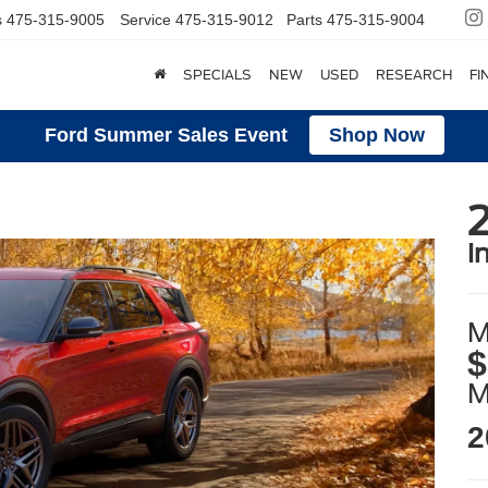
s
475-315-9005
Service
475-315-9012
Parts
475-315-9004
SPECIALS
NEW
USED
RESEARCH
FI
Ford Summer Sales Event
Shop Now
2
i
M
$
2