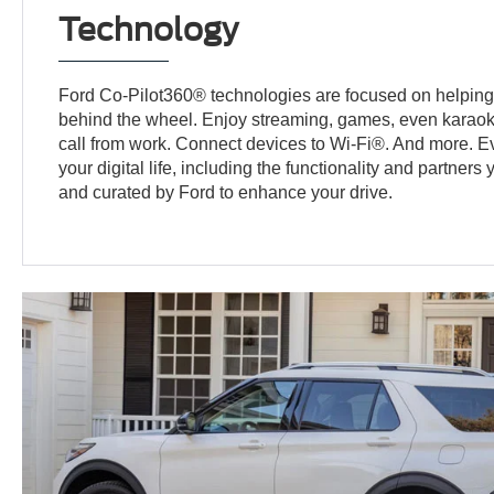
Technology
Ford Co-Pilot360® technologies are focused on helping
behind the wheel. Enjoy streaming, games, even karaok
call from work. Connect devices to Wi-Fi®. And more. E
your digital life, including the functionality and partners
and curated by Ford to enhance your drive.