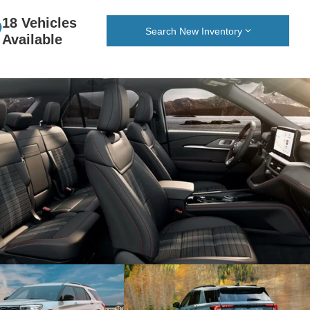
18 Vehicles
Search New Inventory
Available