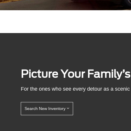
Picture Your Family’
For the ones who see every detour as a scenic 
Search New Inventory