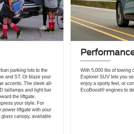
Performanc
an parking lots to the
With 5,000 lbs of towing c
ne and ST. Or blaze your
Explorer SUV lets you sel
e accents. The sleek all-
enjoy a sporty feel, or co
 taillamps and light bar
EcoBoost® engines to de
ward the liftgate.
xpress your style. For
power liftgate with your
st glass canopy, available