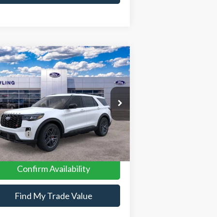
Compare Vehicle
26
Ford Explorer
ST
P:
$63,435
pecial Offer
Price Drop
1FMWK8GC9TGB47640
Stock:
26109
er Discount:
-$2,178
er Conveyance Fee:
$699
Ext.
Int.
Stock
 Offers:
-$4,500
 Price:
$57,456
Confirm Availability
Find My Trade Value