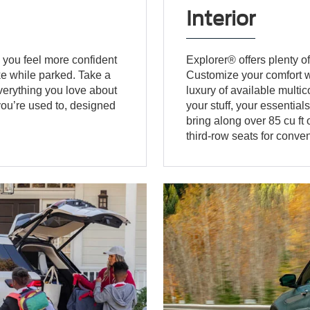
Interior
 you feel more confident
Explorer® offers plenty of
e while parked. Take a
Customize your comfort wi
verything you love about
luxury of available multi
 you’re used to, designed
your stuff, your essential
bring along over 85 cu ft
third-row seats for conven