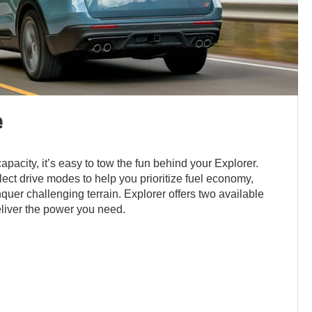
e
apacity, it’s easy to tow the fun behind your Explorer.
ect drive modes to help you prioritize fuel economy,
nquer challenging terrain. Explorer offers two available
liver the power you need.