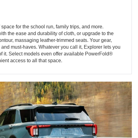
 space for the school run, family trips, and more.
th the ease and durability of cloth, or upgrade to the
contour, massaging leather-trimmed seats. Your gear,
s and must-haves. Whatever you call it, Explorer lets you
 of it. Select models even offer available PowerFold®
ient access to all that space.