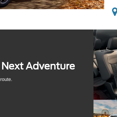
s Next Adventure
route.