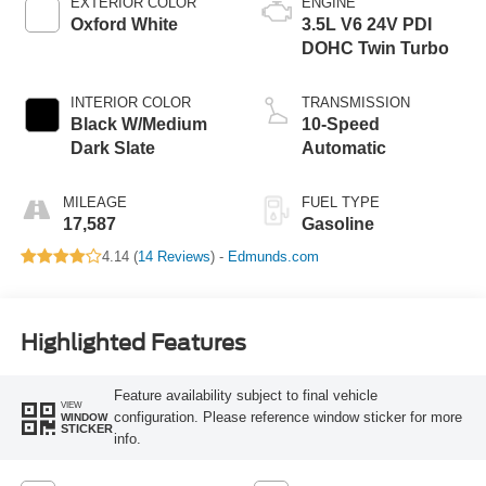
EXTERIOR COLOR
ENGINE
Oxford White
3.5L V6 24V PDI
DOHC Twin Turbo
INTERIOR COLOR
TRANSMISSION
Black W/Medium
10-Speed
Dark Slate
Automatic
MILEAGE
FUEL TYPE
17,587
Gasoline
4.14 (
14 Reviews
) -
Edmunds.com
Highlighted Features
Feature availability subject to final vehicle
VIEW
configuration. Please reference window sticker for more
WINDOW
STICKER
info.