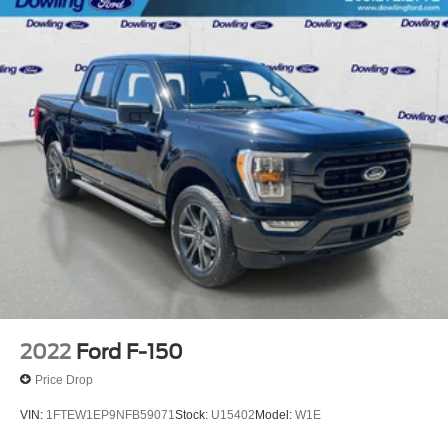
2022
Ford F-150
Price Drop
VIN:
1FTEW1EP9NFB59071
Stock:
U15402
Model:
W1E