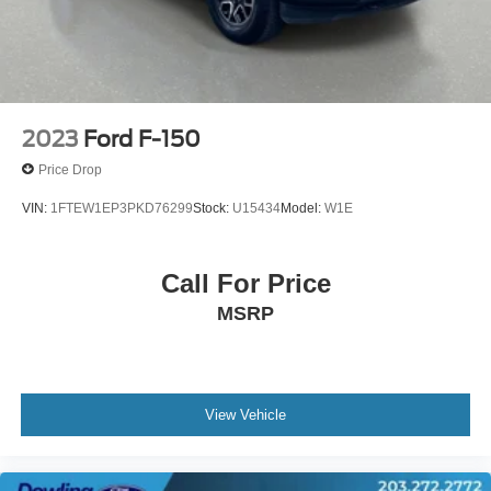
Wheels: 18" Chrome-Like PVD
Variably intermittent wipers
3.31 Axle Ratio
**FORD CERTIFIED WARRANTY**
**CLEAN CARFAX**
2023
Ford F-150
Price Drop
VIN:
1FTEW1EP3PKD76299
Stock:
U15434
Model:
W1E
Call For Price
MSRP
View Vehicle