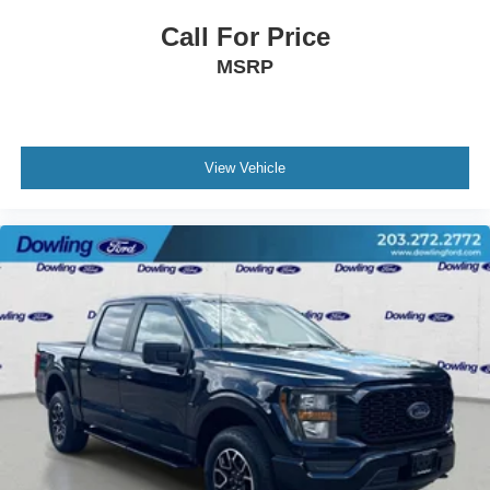
Outside temperature display
Call For Price
Overhead console
MSRP
Passenger vanity mirror
Rear reading lights
SYNC 4 w/Enhanced Voice Recognition
Tachometer
View Vehicle
Telescoping steering wheel
Tilt steering wheel
Trip computer
Voltmeter
Cloth 40/20/40 Front Seat
Front Center Armrest
Split folding rear seat
Passenger door bin
Alloy wheels
Chrome wheels