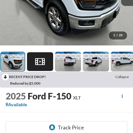
1
/
25
RECENT PRICE DROP!
Collapse
Reduced by $5,000
2025
Ford F-150
XLT
Available