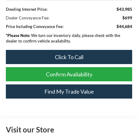
$43,985
Dowling Internet Price:
$699
Dealer Conveyance Fee:
$44,684
Price Including Conveyance Fee:
*
Please Note:
We turn our inventory daily, please check with the
dealer to confirm vehicle availability.
Click To Call
Confirm Availability
Find My Trade Value
Visit our Store