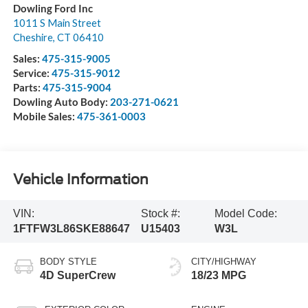
Dowling Ford Inc
1011 S Main Street
Cheshire
,
CT
06410
Sales:
475-315-9005
Service:
475-315-9012
Parts:
475-315-9004
Dowling Auto Body:
203-271-0621
Mobile Sales:
475-361-0003
Vehicle Information
VIN:
Stock #:
Model Code:
1FTFW3L86SKE88647
U15403
W3L
BODY STYLE
CITY/HIGHWAY
4D SuperCrew
18/23 MPG