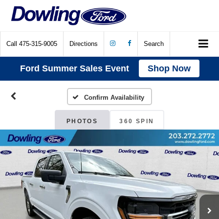
Call
475-315-9005
Directions
Search
Ford Summer Sales Event
Shop Now
Confirm Availability
PHOTOS
360 SPIN