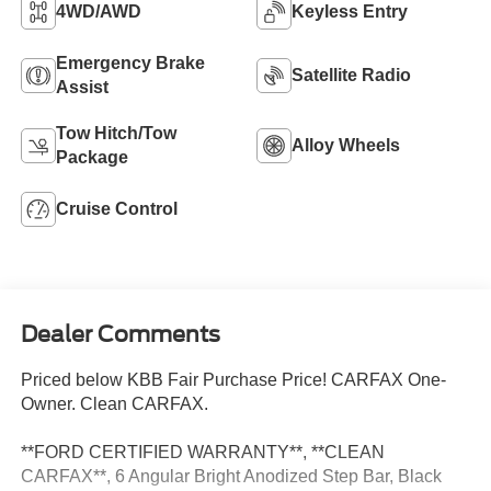
4WD/AWD
Keyless Entry
Emergency Brake
Satellite Radio
Assist
Tow Hitch/Tow
Alloy Wheels
Package
Cruise Control
Dealer Comments
Priced below KBB Fair Purchase Price! CARFAX One-
Owner. Clean CARFAX.
**FORD CERTIFIED WARRANTY**, **CLEAN
CARFAX**, 6 Angular Bright Anodized Step Bar, Black