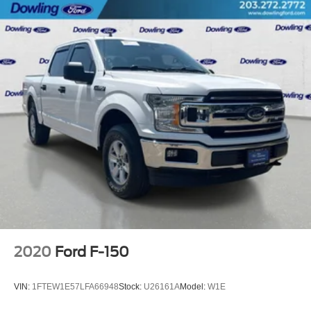
Speed control
6" Angular Bright Anodized Step Bar
Black Painted Grille w/Chrome Center Bar
Bumpers: chrome
Chrome Door & Tailgate Handles
Chrome Single-Tip Exhaust
Front License Plate Bracket
Heated door mirrors
Power door mirrors
Rear step bumper
Cloth 40/20/40 Front Seat w/Console
Compass
Driver door bin
2020
Ford F-150
Driver vanity mirror
Front reading lights
VIN:
1FTEW1E57LFA66948
Stock:
U26161A
Model:
W1E
Illuminated entry