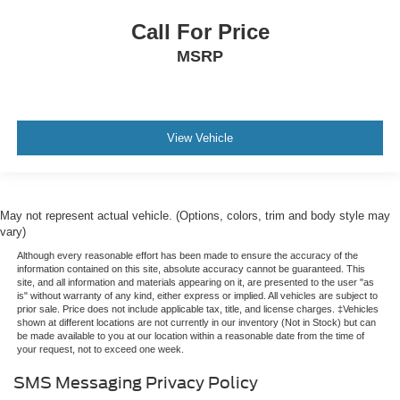
Call For Price
MSRP
View Vehicle
May not represent actual vehicle. (Options, colors, trim and body style may
vary)
Although every reasonable effort has been made to ensure the accuracy of the
information contained on this site, absolute accuracy cannot be guaranteed. This
site, and all information and materials appearing on it, are presented to the user "as
is" without warranty of any kind, either express or implied. All vehicles are subject to
prior sale. Price does not include applicable tax, title, and license charges. ‡Vehicles
shown at different locations are not currently in our inventory (Not in Stock) but can
be made available to you at our location within a reasonable date from the time of
your request, not to exceed one week.
SMS Messaging Privacy Policy