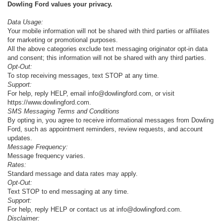
Dowling Ford values your privacy.
Data Usage:
Your mobile information will not be shared with third parties or affiliates
for marketing or promotional purposes.
All the above categories exclude text messaging originator opt-in data
and consent; this information will not be shared with any third parties.
Opt-Out:
To stop receiving messages, text STOP at any time.
Support:
For help, reply HELP, email info@dowlingford.com, or visit
https://www.dowlingford.com
.
SMS Messaging Terms and Conditions
By opting in, you agree to receive informational messages from Dowling
Ford, such as appointment reminders, review requests, and account
updates.
Message Frequency:
Message frequency varies.
Rates:
Standard message and data rates may apply.
Opt-Out:
Text STOP to end messaging at any time.
Support:
For help, reply HELP or contact us at info@dowlingford.com.
Disclaimer: