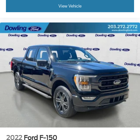
Split folding rear seat
View Vehicle
Passenger door bin
Wheels: 17" Silver Steel
Variably intermittent wipers
3.73 Axle Ratio
2022
Ford F-150