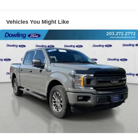
Power windows
Remote keyless entry
Vehicles You Might Like
Steering wheel mounted audio controls
Speed-sensing steering
Traction control
4-Wheel Disc Brakes
ABS brakes
Dual front impact airbags
Dual front side impact airbags
Emergency communication system: SYNC 4 911 Assist
Front anti-roll bar
Front wheel independent suspension
Low tire pressure warning
Occupant sensing airbag
Overhead airbag
Post-Collision Braking