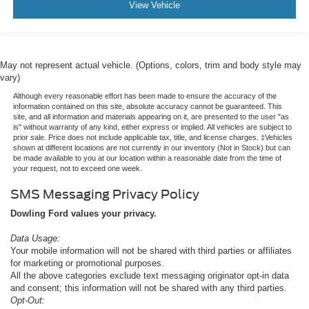
View Vehicle
May not represent actual vehicle. (Options, colors, trim and body style may
vary)
Although every reasonable effort has been made to ensure the accuracy of the
information contained on this site, absolute accuracy cannot be guaranteed. This
site, and all information and materials appearing on it, are presented to the user "as
is" without warranty of any kind, either express or implied. All vehicles are subject to
prior sale. Price does not include applicable tax, title, and license charges. ‡Vehicles
shown at different locations are not currently in our inventory (Not in Stock) but can
be made available to you at our location within a reasonable date from the time of
your request, not to exceed one week.
SMS Messaging Privacy Policy
Dowling Ford values your privacy.
Data Usage:
Your mobile information will not be shared with third parties or affiliates
for marketing or promotional purposes.
All the above categories exclude text messaging originator opt-in data
and consent; this information will not be shared with any third parties.
Opt-Out: