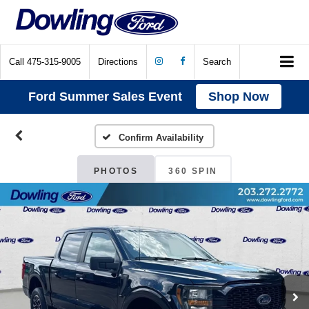
Call
475-315-9005
Directions
Search
Ford Summer Sales Event
Shop Now
Confirm Availability
PHOTOS
360 SPIN