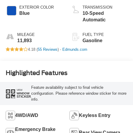
EXTERIOR COLOR
TRANSMISSION
Blue
10-Speed
Automatic
MILEAGE
FUEL TYPE
11,893
Gasoline
4.18 (
55 Reviews
) -
Edmunds.com
Highlighted Features
Feature availability subject to final vehicle
VIEW
configuration. Please reference window sticker for more
WINDOW
STICKER
info.
4WD/AWD
Keyless Entry
Emergency Brake
Rear View Camera