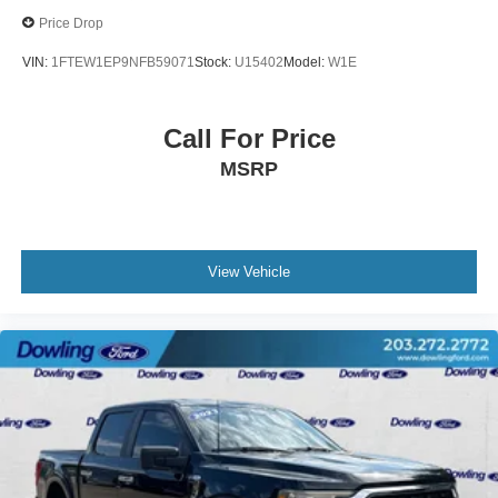
Price Drop
VIN:
1FTEW1EP9NFB59071
Stock:
U15402
Model:
W1E
Call For Price
MSRP
View Vehicle