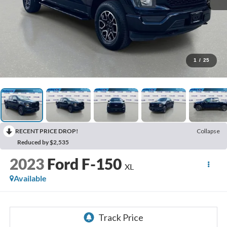
1
/
25
RECENT PRICE DROP!
Collapse
Reduced by $2,535
2023
Ford F-150
XL
Available