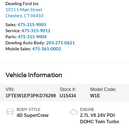
Dowling Ford Inc
1011 S Main Street
Cheshire
,
CT
06410
Sales:
475-315-9005
Service:
475-315-9012
Parts:
475-315-9004
Dowling Auto Body:
203-271-0621
Mobile Sales:
475-361-0003
Vehicle Information
VIN:
Stock #:
Model Code:
1FTEW1EP3PKD76299
U15434
W1E
BODY STYLE
ENGINE
4D SuperCrew
2.7L V6 24V PDI
DOHC Twin Turbo