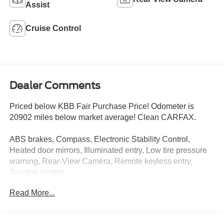
Assist
Cruise Control
Dealer Comments
Priced below KBB Fair Purchase Price! Odometer is
20902 miles below market average! Clean CARFAX.
ABS brakes, Compass, Electronic Stability Control,
Heated door mirrors, Illuminated entry, Low tire pressure
warning, Rear-View Camera, Remote keyless entry,
Traction control.
Read More...
Certified. Blue 2023 Ford F-150 XL 4D SuperCrew 4WD
10-Speed Automatic 2.7L V6 EcoBoost