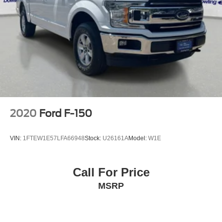
Front reading lights
Illuminated entry
Lane-Keeping System
Outside temperature display
Overhead console
Passenger vanity mirror
Pre-Collision Assist w/Automatic Emergency Braking
Reverse Sensing System
2020
Ford F-150
SYNC 4
Tachometer
VIN:
1FTEW1E57LFA66948
Stock:
U26161A
Model:
W1E
Telescoping steering wheel
Tilt steering wheel
Call For Price
Trip computer
MSRP
Voltmeter
Cloth 40/20/40 Front Seat
Front Center Armrest