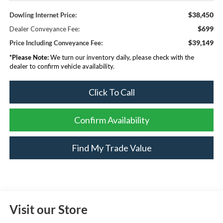
$38,450
Dowling Internet Price:
$699
Dealer Conveyance Fee:
$39,149
Price Including Conveyance Fee:
*
Please Note:
We turn our inventory daily, please check with the
dealer to confirm vehicle availability.
Click To Call
Confirm Availability
Find My Trade Value
Visit our Store