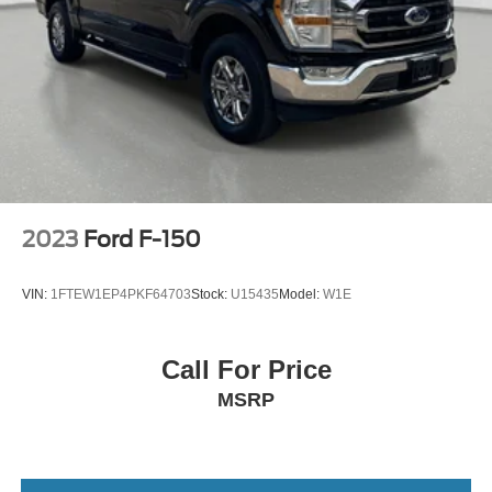
2023
Ford F-150
VIN:
1FTEW1EP4PKF64703
Stock:
U15435
Model:
W1E
Call For Price
MSRP