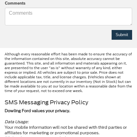
Comments
Although every reasonable effort has been made to ensure the accuracy of
the information contained on this site, absolute accuracy cannot be
guaranteed. This site, and all information and materials appearing on it,
are presented to the user "as is" without warranty of any kind, either
express or implied. All vehicles are subject to prior sale. Price does not
include applicable tax, title, and license charges. ‡Vehicles shown at
different locations are not currently in our inventory (Not in Stock) but can
be made available to you at our location within a reasonable date from the
time of your request, not to exceed one week.
SMS Messaging Privacy Policy
Dowling Ford values your privacy.
Data Usage:
Your mobile information will not be shared with third parties or
affiliates for marketing or promotional purposes.