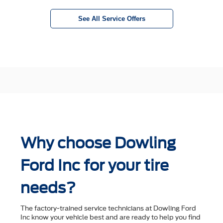
See All Service Offers
Why choose Dowling
Ford Inc for your tire
needs?
The factory-trained service technicians at Dowling Ford
Inc know your vehicle best and are ready to help you ﬁnd