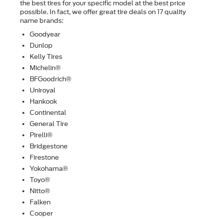
the best tires for your speciﬁc model at the best price
possible. In fact, we offer great tire deals on 17 quality
name brands:
Goodyear
Dunlop
Kelly Tires
Michelin®
BFGoodrich®
Uniroyal
Hankook
Continental
General Tire
Pirelli®
Bridgestone
Firestone
Yokohama®
Toyo®
Nitto®
Falken
Cooper