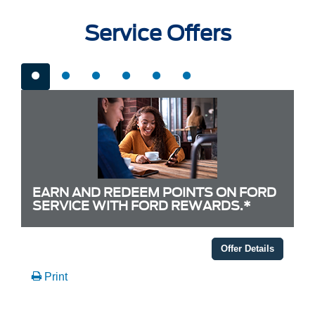
Service Offers
EARN AND REDEEM POINTS ON FORD
SERVICE WITH FORD REWARDS.*
Offer Details
Print