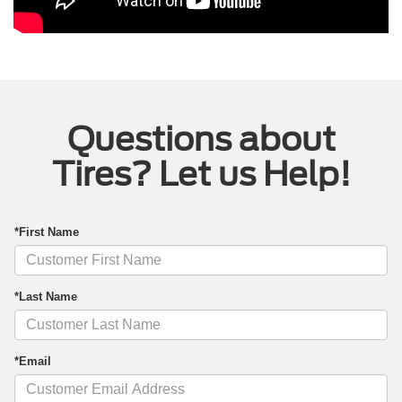
Questions about
Tires? Let us Help!
*First Name
*Last Name
*Email