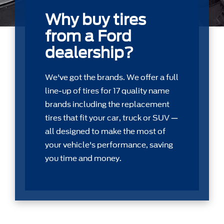
Why buy tires
from a Ford
dealership?
We've got the brands. We offer a full
line-up of tires for 17 quality name
brands including the replacement
tires that ﬁt your car, truck or SUV —
all designed to make the most of
your vehicle's performance, saving
you time and money.