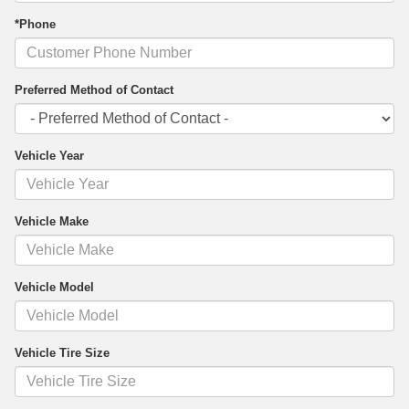
*Phone
Preferred Method of Contact
Vehicle Year
Vehicle Make
Vehicle Model
Vehicle Tire Size