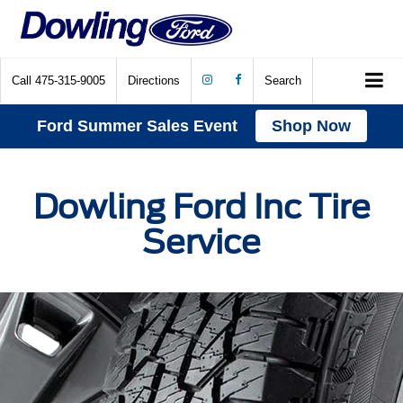
Call
475-315-9005
Directions
Search
Ford Summer Sales Event
Shop Now
Dowling Ford Inc Tire
Service