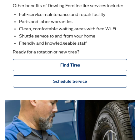
Other beneﬁts of Dowling Ford Inc tire services include:
Full-service maintenance and repair facility
Parts and labor warranties
Clean, comfortable waiting areas with free Wi-Fi
Shuttle service to and from your home
Friendly and knowledgeable staff
Ready for a rotation or new tires?
Find Tires
Schedule Service