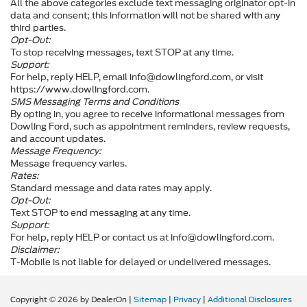
All the above categories exclude text messaging originator opt-in
data and consent; this information will not be shared with any
third parties.
Opt-Out:
To stop receiving messages, text STOP at any time.
Support:
For help, reply HELP, email info@dowlingford.com, or visit
https://www.dowlingford.com
.
SMS Messaging Terms and Conditions
By opting in, you agree to receive informational messages from
Dowling Ford, such as appointment reminders, review requests,
and account updates.
Message Frequency:
Message frequency varies.
Rates:
Standard message and data rates may apply.
Opt-Out:
Text STOP to end messaging at any time.
Support:
For help, reply HELP or contact us at info@dowlingford.com.
Disclaimer:
T-Mobile is not liable for delayed or undelivered messages.
Copyright © 2026
by DealerOn
|
Sitemap
|
Privacy
|
Additional Disclosures