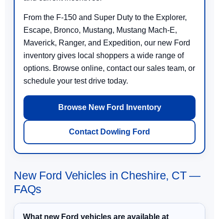
From the F-150 and Super Duty to the Explorer,
Escape, Bronco, Mustang, Mustang Mach-E,
Maverick, Ranger, and Expedition, our new Ford
inventory gives local shoppers a wide range of
options. Browse online, contact our sales team, or
schedule your test drive today.
Browse New Ford Inventory
Contact Dowling Ford
New Ford Vehicles in Cheshire, CT —
FAQs
What new Ford vehicles are available at