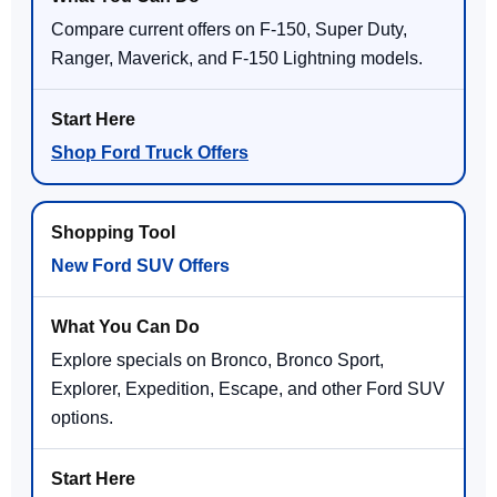
Compare current offers on F-150, Super Duty,
Ranger, Maverick, and F-150 Lightning models.
Shop Ford Truck Offers
New Ford SUV Offers
Explore specials on Bronco, Bronco Sport,
Explorer, Expedition, Escape, and other Ford SUV
options.