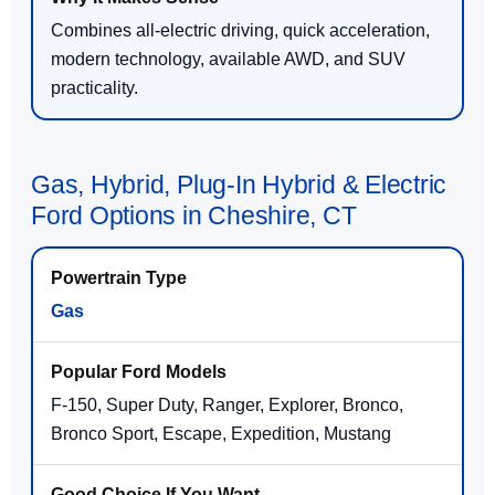
Combines all-electric driving, quick acceleration,
modern technology, available AWD, and SUV
practicality.
Gas, Hybrid, Plug-In Hybrid & Electric
Ford Options in Cheshire, CT
Gas
F-150, Super Duty, Ranger, Explorer, Bronco,
Bronco Sport, Escape, Expedition, Mustang