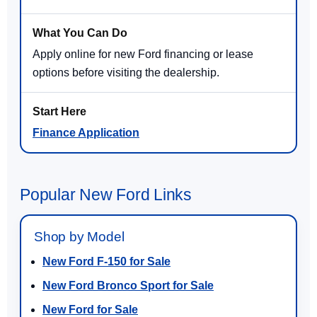
Apply online for new Ford financing or lease
options before visiting the dealership.
Finance Application
Popular New Ford Links
Shop by Model
New Ford F-150 for Sale
New Ford Bronco Sport for Sale
New Ford for Sale