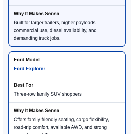
Built for larger trailers, higher payloads,
commercial use, diesel availability, and
demanding truck jobs.
Ford Explorer
Three-row family SUV shoppers
Offers family-friendly seating, cargo flexibility,
road-trip comfort, available AWD, and strong