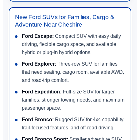
New Ford SUVs for Families, Cargo &
Adventure Near Cheshire
Ford Escape:
Compact SUV with easy daily
driving, flexible cargo space, and available
hybrid or plug-in hybrid options.
Ford Explorer:
Three-row SUV for families
that need seating, cargo room, available AWD,
and road-trip comfort.
Ford Expedition:
Full-size SUV for larger
families, stronger towing needs, and maximum
passenger space.
Ford Bronco:
Rugged SUV for 4x4 capability,
trail-focused features, and off-road driving.
Ford Bronco Sport:
Smaller adventure SUV