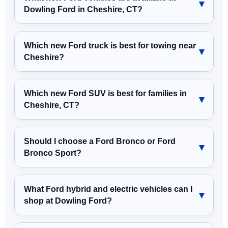
Dowling Ford in Cheshire, CT?
Which new Ford truck is best for towing near
Cheshire?
Which new Ford SUV is best for families in
Cheshire, CT?
Should I choose a Ford Bronco or Ford
Bronco Sport?
What Ford hybrid and electric vehicles can I
shop at Dowling Ford?