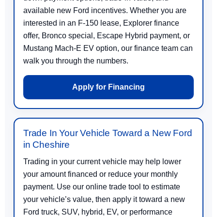
available new Ford incentives. Whether you are
interested in an F-150 lease, Explorer finance
offer, Bronco special, Escape Hybrid payment, or
Mustang Mach-E EV option, our finance team can
walk you through the numbers.
Apply for Financing
Trade In Your Vehicle Toward a New Ford
in Cheshire
Trading in your current vehicle may help lower
your amount financed or reduce your monthly
payment. Use our online trade tool to estimate
your vehicle’s value, then apply it toward a new
Ford truck, SUV, hybrid, EV, or performance