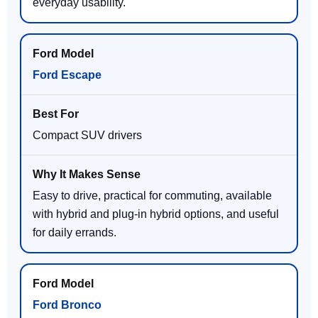
everyday usability.
Ford Escape
Compact SUV drivers
Easy to drive, practical for commuting, available
with hybrid and plug-in hybrid options, and useful
for daily errands.
Ford Bronco