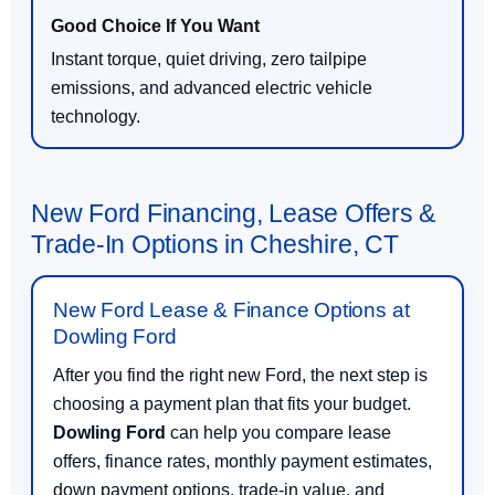
Instant torque, quiet driving, zero tailpipe
emissions, and advanced electric vehicle
technology.
New Ford Financing, Lease Offers &
Trade-In Options in Cheshire, CT
New Ford Lease & Finance Options at
Dowling Ford
After you find the right new Ford, the next step is
choosing a payment plan that fits your budget.
Dowling Ford
can help you compare lease
offers, finance rates, monthly payment estimates,
down payment options, trade-in value, and