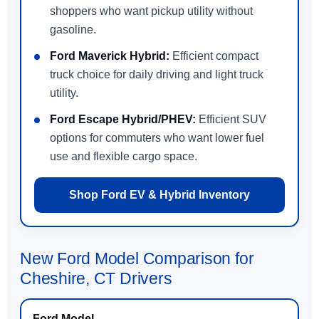
shoppers who want pickup utility without
gasoline.
Ford Maverick Hybrid:
Efficient compact
truck choice for daily driving and light truck
utility.
Ford Escape Hybrid/PHEV:
Efficient SUV
options for commuters who want lower fuel
use and flexible cargo space.
Shop Ford EV & Hybrid Inventory
New Ford Model Comparison for
Cheshire, CT Drivers