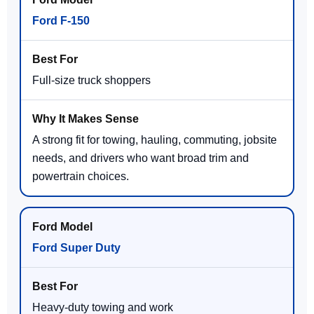
Ford F-150
Full-size truck shoppers
A strong fit for towing, hauling, commuting, jobsite
needs, and drivers who want broad trim and
powertrain choices.
Ford Super Duty
Heavy-duty towing and work