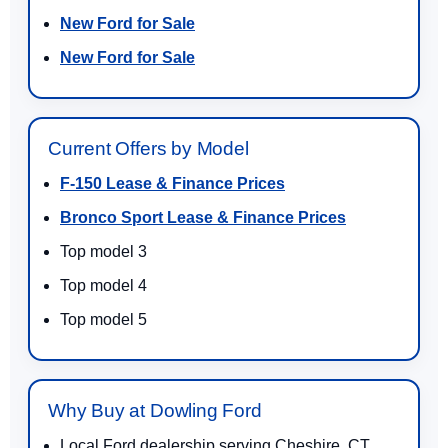
New Ford for Sale
New Ford for Sale
Current Offers by Model
F-150 Lease & Finance Prices
Bronco Sport Lease & Finance Prices
Top model 3
Top model 4
Top model 5
Why Buy at Dowling Ford
Local Ford dealership serving Cheshire, CT