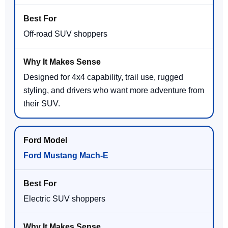
Off-road SUV shoppers
Designed for 4x4 capability, trail use, rugged
styling, and drivers who want more adventure from
their SUV.
Ford Mustang Mach-E
Electric SUV shoppers