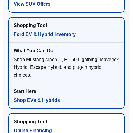
View SUV Offers
Ford EV & Hybrid Inventory
Shop Mustang Mach-E, F-150 Lightning, Maverick
Hybrid, Escape Hybrid, and plug-in hybrid
choices.
Shop EVs & Hybrids
Online Financing