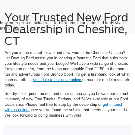
Your Trusted New Ford
May not represent actual vehicle. (Options, colors, trim and body style
Dealership in Cheshire,
may vary)
CT
Are you in the market for a brand-new Ford in the Cheshire, CT area?
Let Dowling Ford assist you in locating a fantastic Ford that suits both
your lifestyle needs and your budget! We have a wide range of choices
for you on our lot, from the tough and capable Ford F-150 to the more
fun and adventurous Ford Bronco Sport. To get a first-hand look at what
each car offers,
schedule a test drive online
or read our model research
today.
Sort by color, price, model, and other criteria as you browse our current
inventory of new Ford Trucks, Sedans, and SUVs available at our Ford
Dealership. Please feel free to stop by the dealership or
get in touch
with us online
once you've found the vehicle that meets all your needs.
We look forward to doing business with you!