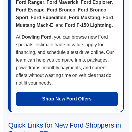
Ford Ranger
,
Ford Maverick
,
Ford Explorer
,
Ford Escape
,
Ford Bronco
,
Ford Bronco
Sport
,
Ford Expedition
,
Ford Mustang
,
Ford
Mustang Mach-E
, and
Ford F-150 Lightning
.
At
Dowling Ford
, you can browse new Ford
specials, estimate trade-in value, apply for
financing, and schedule a test drive online. Our
team can help you compare trims, packages,
powertrains, monthly payments, and current
offers without wasting time on vehicles that do
not fit your needs.
Shop New Ford Offers
Quick Links for New Ford Shoppers in