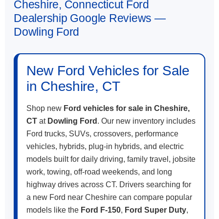
Cheshire, Connecticut Ford
Dealership Google Reviews —
Dowling Ford
New Ford Vehicles for Sale
in Cheshire, CT
Shop new
Ford vehicles for sale in Cheshire,
CT
at
Dowling Ford
. Our new inventory includes
Ford trucks, SUVs, crossovers, performance
vehicles, hybrids, plug-in hybrids, and electric
models built for daily driving, family travel, jobsite
work, towing, off-road weekends, and long
highway drives across CT. Drivers searching for
a new Ford near Cheshire can compare popular
models like the
Ford F-150
,
Ford Super Duty
,