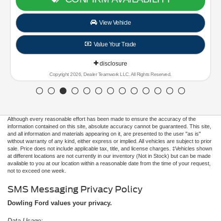
Although every reasonable effort has been made to ensure the accuracy of the
information contained on this site, absolute accuracy cannot be guaranteed. This site,
and all information and materials appearing on it, are presented to the user "as is"
without warranty of any kind, either express or implied. All vehicles are subject to prior
sale. Price does not include applicable tax, title, and license charges. ‡Vehicles shown
at different locations are not currently in our inventory (Not in Stock) but can be made
available to you at our location within a reasonable date from the time of your request,
not to exceed one week.
SMS Messaging Privacy Policy
Dowling Ford values your privacy.
Data Usage: