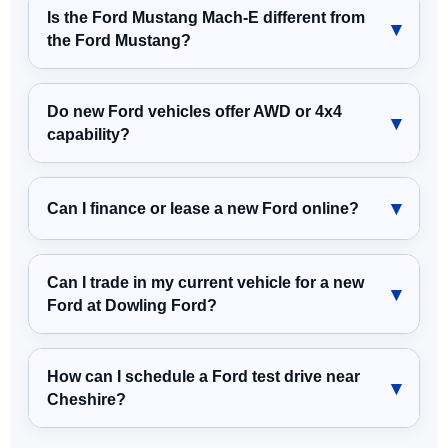
Is the Ford Mustang Mach-E different from
the Ford Mustang?
Do new Ford vehicles offer AWD or 4x4
capability?
Can I finance or lease a new Ford online?
Can I trade in my current vehicle for a new
Ford at Dowling Ford?
How can I schedule a Ford test drive near
Cheshire?