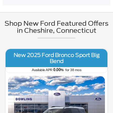
Shop New Ford Featured Offers
in Cheshire, Connecticut
New 2026 Ford Maverick XL
5.90
Available APR
%
for
84
mos
MSRP: $
32,650
|
Model#
W8B
(203) 272-2772
Us Your Old Car Right Now!
Trade or Sell Us 
Lease for
Finance for
352
391
$
$
/mo.
/mo.
$
for
36
mos
w/
3351
due at
for
84
mos