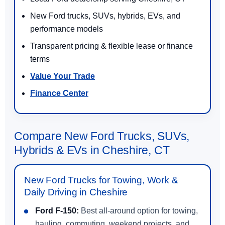
New Ford trucks, SUVs, hybrids, EVs, and
performance models
Transparent pricing & flexible lease or finance
terms
Value Your Trade
Finance Center
Compare New Ford Trucks, SUVs,
Hybrids & EVs in Cheshire, CT
New Ford Trucks for Towing, Work &
Daily Driving in Cheshire
Ford F-150:
Best all-around option for towing,
hauling, commuting, weekend projects, and