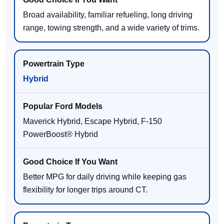
Broad availability, familiar refueling, long driving
range, towing strength, and a wide variety of trims.
Hybrid
Maverick Hybrid, Escape Hybrid, F-150
PowerBoost® Hybrid
Better MPG for daily driving while keeping gas
flexibility for longer trips around CT.