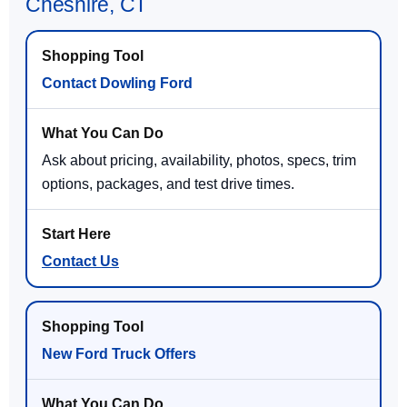
Cheshire, CT
Contact Dowling Ford
Ask about pricing, availability, photos, specs, trim
options, packages, and test drive times.
Contact Us
New Ford Truck Offers