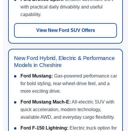
with practical daily drivability and useful
capability.
View New Ford SUV Offers
New Ford Hybrid, Electric & Performance
Models in Cheshire
Ford Mustang:
Gas-powered performance car
for bold styling, rear-wheel-drive feel, and a
more exciting drive.
Ford Mustang Mach-E:
All-electric SUV with
quick acceleration, modern technology,
available AWD, and everyday cargo flexibility.
Ford F-150 Lightning:
Electric truck option for