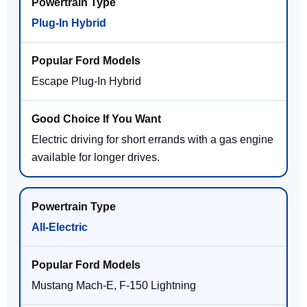
Plug-In Hybrid
Escape Plug-In Hybrid
Electric driving for short errands with a gas engine
available for longer drives.
All-Electric
Mustang Mach-E, F-150 Lightning