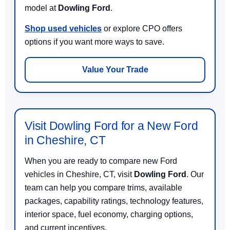
model at
Dowling Ford
.
Shop used vehicles
or explore CPO offers
options if you want more ways to save.
Value Your Trade
Visit Dowling Ford for a New Ford
in Cheshire, CT
When you are ready to compare new Ford
vehicles in Cheshire, CT, visit
Dowling Ford
. Our
team can help you compare trims, available
packages, capability ratings, technology features,
interior space, fuel economy, charging options,
and current incentives.