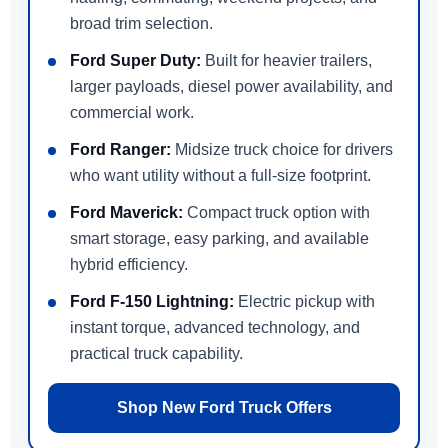
broad trim selection.
Ford Super Duty:
Built for heavier trailers,
larger payloads, diesel power availability, and
commercial work.
Ford Ranger:
Midsize truck choice for drivers
who want utility without a full-size footprint.
Ford Maverick:
Compact truck option with
smart storage, easy parking, and available
hybrid efficiency.
Ford F-150 Lightning:
Electric pickup with
instant torque, advanced technology, and
practical truck capability.
Shop New Ford Truck Offers