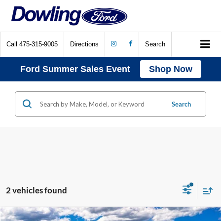
Call
475-315-9005
Directions
Search
Ford Summer Sales Event
Shop Now
Search
2 vehicles found
Compare Vehicle