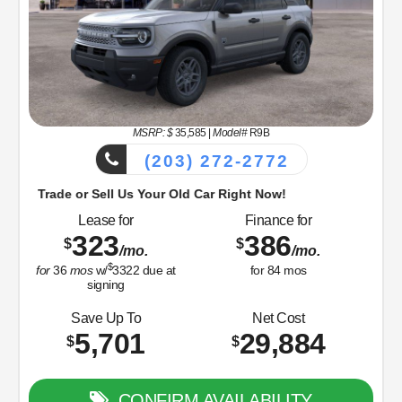
signing
Net Cost
33,349
$
CONFIRM AVAILABILITY
View Vehicle
Value Your Trade
disclosure
Copyright 2026, Dealer Teamwork LLC. All Rights Reserved.