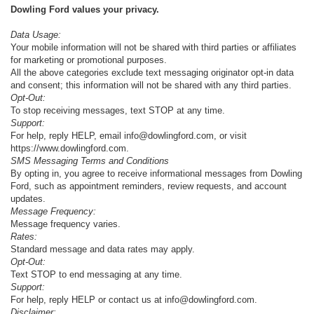
Dowling Ford values your privacy.
Data Usage:
Your mobile information will not be shared with third parties or affiliates
for marketing or promotional purposes.
All the above categories exclude text messaging originator opt-in data
and consent; this information will not be shared with any third parties.
Opt-Out:
To stop receiving messages, text STOP at any time.
Support:
For help, reply HELP, email info@dowlingford.com, or visit
https://www.dowlingford.com
.
SMS Messaging Terms and Conditions
By opting in, you agree to receive informational messages from Dowling
Ford, such as appointment reminders, review requests, and account
updates.
Message Frequency:
Message frequency varies.
Rates:
Standard message and data rates may apply.
Opt-Out:
Text STOP to end messaging at any time.
Support:
For help, reply HELP or contact us at info@dowlingford.com.
Disclaimer: