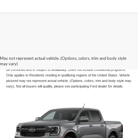
Example Stock # 26210 - MSRP: $50,780 - Offers Ford US SSE Down Payment
May not represent actual vehicle. (Options, colors, trim and body style
Assistance Retail - 14196, Ford US Retail Customer Cash - 11790 are for well
may vary)
qualified buyers with approved credit through OEM. Offers ends 08/31/2026, cannot
be combined and is subject to availability. Does not include conditional programs.
Only applies to Residents residing in qualifying regions of the United States. Vehicle
pictured may not represent actual vehicle. (Options, colors, trim and body style may
vary). Not all buyers will qualify, please see participating Ford dealer for details.