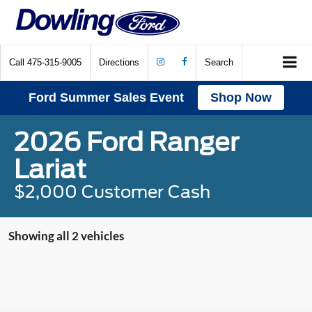
Call
475-315-9005
Directions
Search
Ford Summer Sales Event
Shop Now
2026 Ford Ranger
Lariat
$2,000 Customer Cash
Showing all 2 vehicles