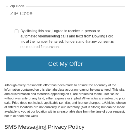
Zip Code
By clicking this box, I agree to receive in-person or
automated telemarketing calls and texts from Dowling Ford
Inc at the number I entered. I understand that my consent is
not required for purchase.
Get My Offer
Although every reasonable effort has been made to ensure the accuracy of the
information contained on this site, absolute accuracy cannot be guaranteed. This site,
and all information and materials appearing on it, are presented to the user "as is"
without warranty of any kind, either express or implied. All vehicles are subject to prior
sale. Price does not include applicable tax, title, and license charges. ‡Vehicles shown
at different locations are not currently in our inventory (Not in Stock) but can be made
available to you at our location within a reasonable date from the time of your request,
not to exceed one week.
SMS Messaging Privacy Policy