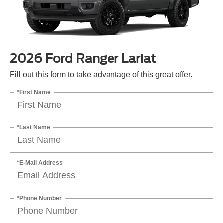
2026 Ford Ranger Lariat
Fill out this form to take advantage of this great offer.
*First Name
*Last Name
*E-Mail Address
*Phone Number