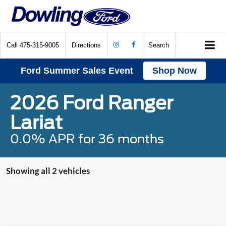
Call
475-315-9005
Directions
Search
Ford Summer Sales Event
Shop Now
2026 Ford Ranger
Lariat
0.0% APR for 36 months
Showing all 2 vehicles