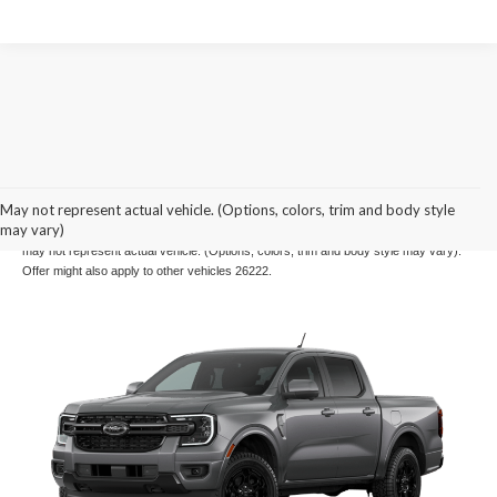
Example Stock # 26210 - MSRP: $50,780 - $28.00 per Month per $1,000 Financed.
May not represent actual vehicle. (Options, colors, trim and body style
Offers ends 08/31/2026. Payments include $699 dealer fee. A down payment may
may vary)
be required. Not all buyers will qualify, please see dealer for details. Vehicle pictured
may not represent actual vehicle. (Options, colors, trim and body style may vary).
Offer might also apply to other vehicles 26222.