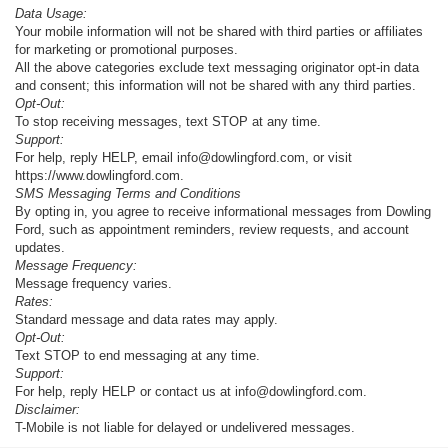
Data Usage:
Your mobile information will not be shared with third parties or affiliates
for marketing or promotional purposes.
All the above categories exclude text messaging originator opt-in data
and consent; this information will not be shared with any third parties.
Opt-Out:
To stop receiving messages, text STOP at any time.
Support:
For help, reply HELP, email info@dowlingford.com, or visit
https://www.dowlingford.com
.
SMS Messaging Terms and Conditions
By opting in, you agree to receive informational messages from Dowling
Ford, such as appointment reminders, review requests, and account
updates.
Message Frequency:
Message frequency varies.
Rates:
Standard message and data rates may apply.
Opt-Out:
Text STOP to end messaging at any time.
Support:
For help, reply HELP or contact us at info@dowlingford.com.
Disclaimer:
T-Mobile is not liable for delayed or undelivered messages.