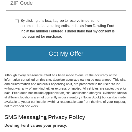
By clicking this box, I agree to receive in-person or
automated telemarketing calls and texts from Dowling Ford
Inc at the number I entered. I understand that my consent is
not required for purchase.
Get My Offer
Although every reasonable effort has been made to ensure the accuracy of the
information contained on this site, absolute accuracy cannot be guaranteed. This site,
and all information and materials appearing on it, are presented to the user "as is"
without warranty of any kind, either express or implied. All vehicles are subject to prior
sale. Price does not include applicable tax, title, and license charges. ‡Vehicles shown
at different locations are not currently in our inventory (Not in Stock) but can be made
available to you at our location within a reasonable date from the time of your request,
not to exceed one week.
SMS Messaging Privacy Policy
Dowling Ford values your privacy.