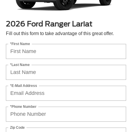
2026 Ford Ranger Lariat
Fill out this form to take advantage of this great offer.
*First Name
*Last Name
*E-Mail Address
*Phone Number
Zip Code