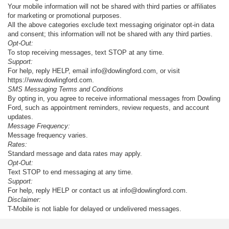
Your mobile information will not be shared with third parties or affiliates
for marketing or promotional purposes.
All the above categories exclude text messaging originator opt-in data
and consent; this information will not be shared with any third parties.
Opt-Out:
To stop receiving messages, text STOP at any time.
Support:
For help, reply HELP, email info@dowlingford.com, or visit
https://www.dowlingford.com
.
SMS Messaging Terms and Conditions
By opting in, you agree to receive informational messages from Dowling
Ford, such as appointment reminders, review requests, and account
updates.
Message Frequency:
Message frequency varies.
Rates:
Standard message and data rates may apply.
Opt-Out:
Text STOP to end messaging at any time.
Support:
For help, reply HELP or contact us at info@dowlingford.com.
Disclaimer:
T-Mobile is not liable for delayed or undelivered messages.