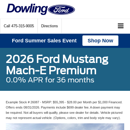
Call
475-315-9005
Directions
Ford Summer Sales Event
Shop Now
2026 Ford Mustang
Mach-E Premium
0.0% APR for 36 months
Example Stock # 26087 - MSRP: $55,395 - $28.00 per Month per $1,000 Financed.
Offers ends 08/31/2026. Payments include $699 dealer fee. A down payment may
be required. Not all buyers will qualify, please see dealer for details. Vehicle pictured
may not represent actual vehicle. (Options, colors, trim and body style may vary).