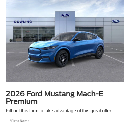
2026 Ford Mustang Mach-E
Premium
Fill out this form to take advantage of this great offer.
*First Name