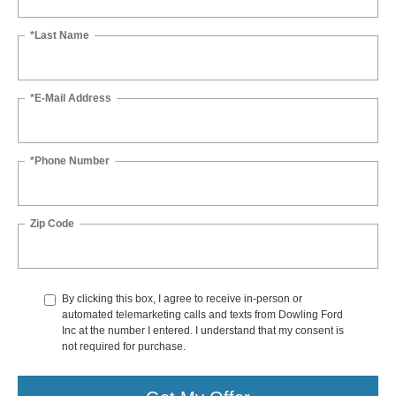
*Last Name
*E-Mail Address
*Phone Number
Zip Code
By clicking this box, I agree to receive in-person or
automated telemarketing calls and texts from Dowling Ford
Inc at the number I entered. I understand that my consent is
not required for purchase.