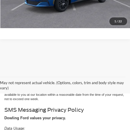
Confirm Availability
Find My Trade Value
1
/
22
Although every reasonable effort has been made to ensure the accuracy of the
information contained on this site, absolute accuracy cannot be guaranteed. This site,
and all information and materials appearing on it, are presented to the user "as is"
without warranty of any kind, either express or implied. All vehicles are subject to prior
May not represent actual vehicle. (Options, colors, trim and body style may
sale. Price does not include applicable tax, title, and license charges. ‡Vehicles shown
vary)
at different locations are not currently in our inventory (Not in Stock) but can be made
available to you at our location within a reasonable date from the time of your request,
not to exceed one week.
SMS Messaging Privacy Policy
Dowling Ford values your privacy.
Data Usage: