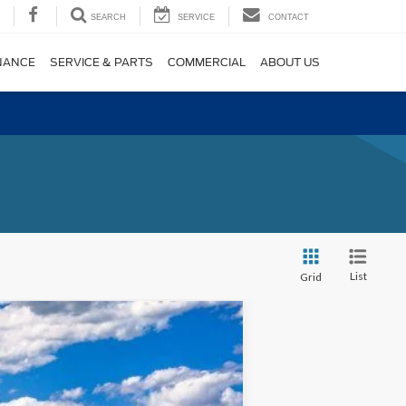
SEARCH
SERVICE
CONTACT
NANCE
SERVICE & PARTS
COMMERCIAL
ABOUT US
List
Grid
$39,850