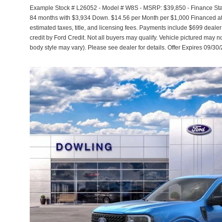
Example Stock # L26052 - Model # W8S - MSRP: $39,850 - Finance Start
84 months with $3,934 Down. $14.56 per Month per $1,000 Financed at 
estimated taxes, title, and licensing fees. Payments include $699 dealer
credit by Ford Credit. Not all buyers may qualify. Vehicle pictured may no
body style may vary). Please see dealer for details. Offer Expires 09/30