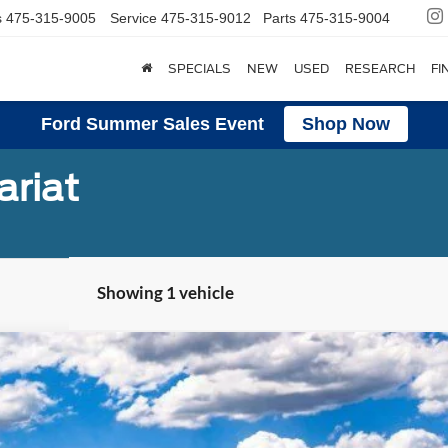
s
475-315-9005
Service
475-315-9012
Parts
475-315-9004
SPECIALS
NEW
USED
RESEARCH
FI
Ford Summer Sales Event
Shop Now
ariat
Showing 1 vehicle