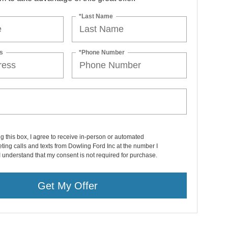
*Last Name
s
*Phone Number
ng this box, I agree to receive in-person or automated
ting calls and texts from Dowling Ford Inc at the number I
I understand that my consent is not required for purchase.
Get My Offer