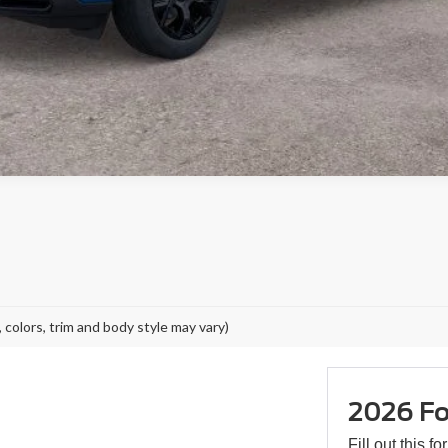
 colors, trim and body style may vary)
2026 Fo
Fill out this f