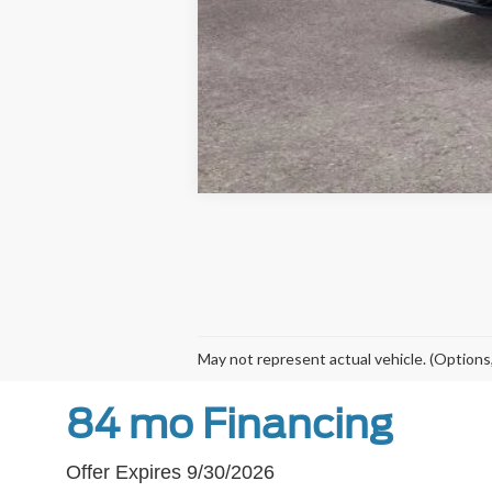
May not represent actual vehicle. (Options,
84 mo Financing
Offer Expires 9/30/2026