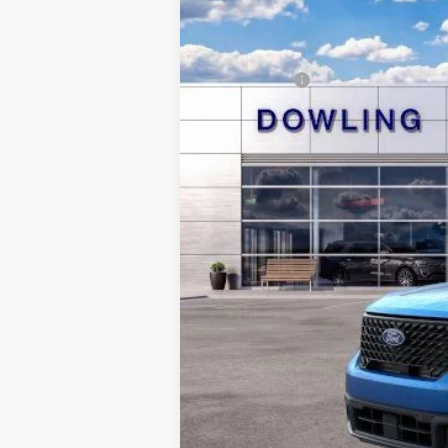
In-Service FCTP
Dealer Discount:
Dealer Conveyance Fee:
Ford Offers:
Final Price: