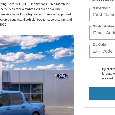
ing Price: $39,339. Finance for $526 a month for
*First Name
5.9% APR for 84 months. All prices exclude
 fee. Available to well-qualified buyers on approved
t represent actual vehicle. (Options, colors, trim and
/2026.
*E-Mail Addres
Zip Code
By clicki
telemarke
entered. 