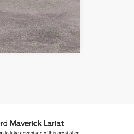
Compare Vehicle
rd Maverick Lariat
orm to take advantage of this great offer.