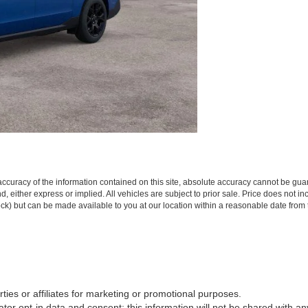
curacy of the information contained on this site, absolute accuracy cannot be guar
ind, either express or implied. All vehicles are subject to prior sale. Price does not 
 Stock) but can be made available to you at our location within a reasonable date fro
rties or affiliates for marketing or promotional purposes.
or opt-in data and consent; this information will not be shared with any