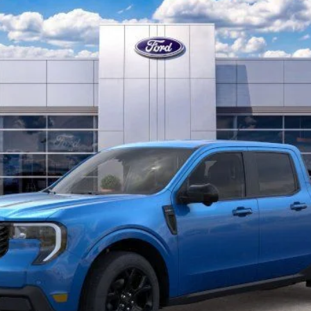
Confirm Availability
Find My Trade Value