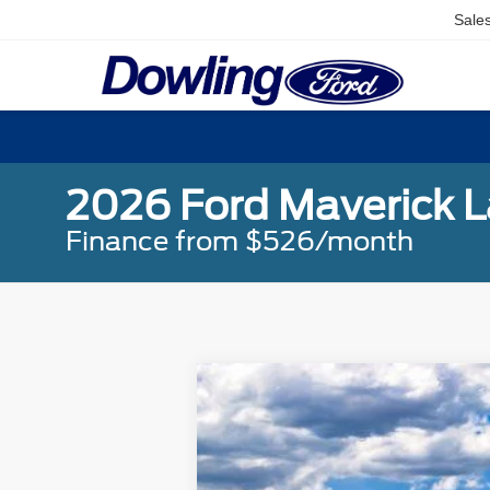
Sale
2026 Ford Maverick L
Finance from $526/month
2026
Ford Maverick
Lariat
Special Offer
Price Drop
VIN:
3FTTW8SA1TRA24084
Stock:
L26052
MSRP: