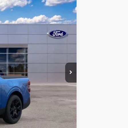
Ext.
Int.
-$511
$699
-$1,000
$39,038