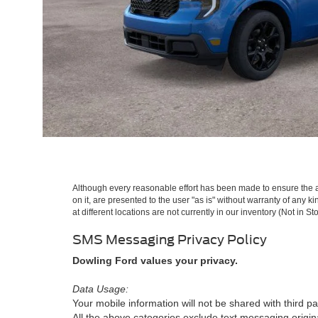
Although every reasonable effort has been made to ensure the ac
on it, are presented to the user "as is" without warranty of any k
at different locations are not currently in our inventory (Not in
SMS Messaging Privacy Policy
Dowling Ford values your privacy.
Data Usage:
Your mobile information will not be shared with third pa
All the above categories exclude text messaging originat