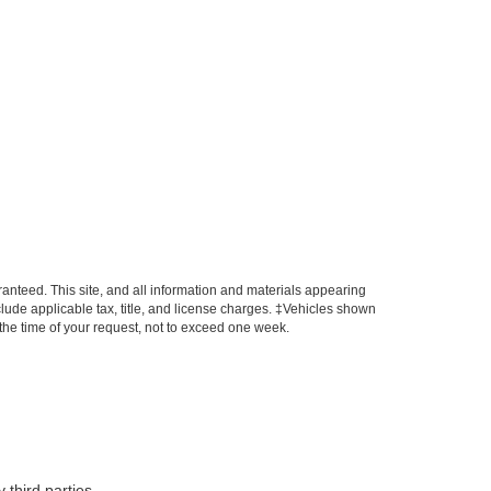
anteed. This site, and all information and materials appearing
include applicable tax, title, and license charges. ‡Vehicles shown
m the time of your request, not to exceed one week.
 third parties.