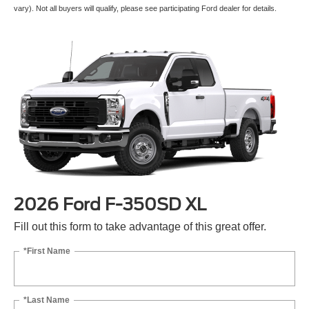
vary). Not all buyers will qualify, please see participating Ford dealer for details.
2026 Ford F-350SD XL
Fill out this form to take advantage of this great offer.
*First Name
*Last Name