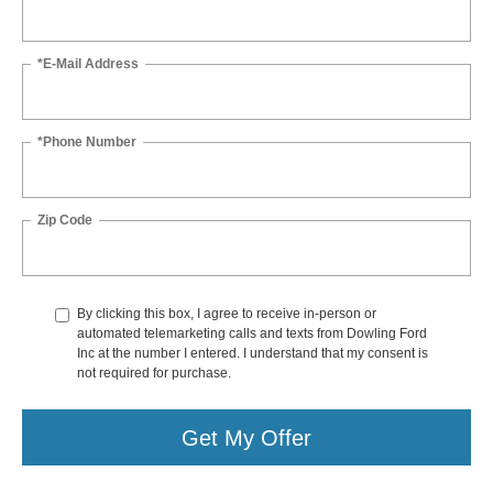
*E-Mail Address
*Phone Number
Zip Code
By clicking this box, I agree to receive in-person or
automated telemarketing calls and texts from Dowling Ford
Inc at the number I entered. I understand that my consent is
not required for purchase.
Get My Offer