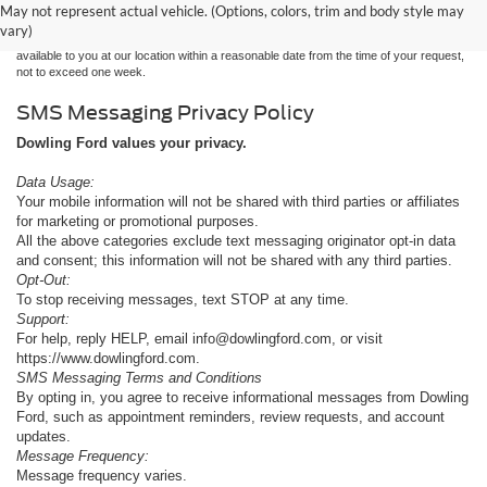
without warranty of any kind, either express or implied. All vehicles are subject to prior
May not represent actual vehicle. (Options, colors, trim and body style may
sale. Price does not include applicable tax, title, and license charges. ‡Vehicles shown
vary)
at different locations are not currently in our inventory (Not in Stock) but can be made
available to you at our location within a reasonable date from the time of your request,
not to exceed one week.
SMS Messaging Privacy Policy
Dowling Ford values your privacy.
Data Usage:
Your mobile information will not be shared with third parties or affiliates
for marketing or promotional purposes.
All the above categories exclude text messaging originator opt-in data
and consent; this information will not be shared with any third parties.
Opt-Out:
To stop receiving messages, text STOP at any time.
Support:
For help, reply HELP, email info@dowlingford.com, or visit
https://www.dowlingford.com
.
SMS Messaging Terms and Conditions
By opting in, you agree to receive informational messages from Dowling
Ford, such as appointment reminders, review requests, and account
updates.
Message Frequency:
Message frequency varies.