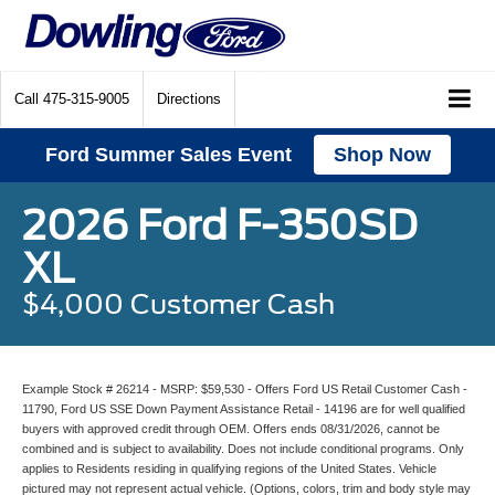
Call
475-315-9005
Directions
Ford Summer Sales Event
Shop Now
2026 Ford F-350SD
XL
$4,000 Customer Cash
Example Stock # 26214 - MSRP: $59,530 - Offers Ford US Retail Customer Cash -
11790, Ford US SSE Down Payment Assistance Retail - 14196 are for well qualified
buyers with approved credit through OEM. Offers ends 08/31/2026, cannot be
combined and is subject to availability. Does not include conditional programs. Only
applies to Residents residing in qualifying regions of the United States. Vehicle
pictured may not represent actual vehicle. (Options, colors, trim and body style may