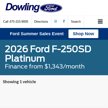
Call
475-315-9005
Directions
Search
Ford Summer Sales Event
Shop Now
2026 Ford F-250SD
Platinum
Finance from $1,343/month
Showing 1 vehicle