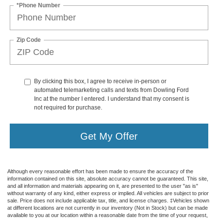
*Phone Number
Zip Code
By clicking this box, I agree to receive in-person or
automated telemarketing calls and texts from Dowling Ford
Inc at the number I entered. I understand that my consent is
not required for purchase.
Get My Offer
Although every reasonable effort has been made to ensure the accuracy of the
information contained on this site, absolute accuracy cannot be guaranteed. This site,
and all information and materials appearing on it, are presented to the user "as is"
without warranty of any kind, either express or implied. All vehicles are subject to prior
sale. Price does not include applicable tax, title, and license charges. ‡Vehicles shown
at different locations are not currently in our inventory (Not in Stock) but can be made
available to you at our location within a reasonable date from the time of your request,