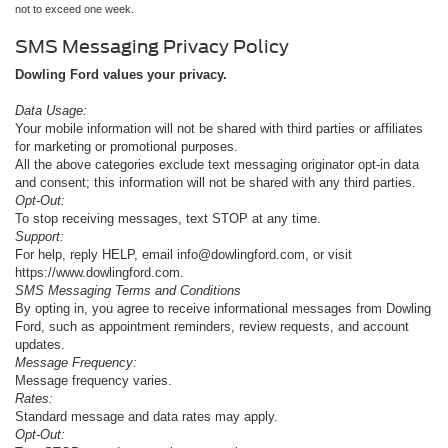
not to exceed one week.
SMS Messaging Privacy Policy
Dowling Ford values your privacy.
Data Usage:
Your mobile information will not be shared with third parties or affiliates
for marketing or promotional purposes.
All the above categories exclude text messaging originator opt-in data
and consent; this information will not be shared with any third parties.
Opt-Out:
To stop receiving messages, text STOP at any time.
Support:
For help, reply HELP, email info@dowlingford.com, or visit
https://www.dowlingford.com
.
SMS Messaging Terms and Conditions
By opting in, you agree to receive informational messages from Dowling
Ford, such as appointment reminders, review requests, and account
updates.
Message Frequency:
Message frequency varies.
Rates:
Standard message and data rates may apply.
Opt-Out: