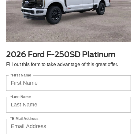
2026 Ford F-250SD Platinum
Fill out this form to take advantage of this great offer.
*First Name
*Last Name
*E-Mail Address