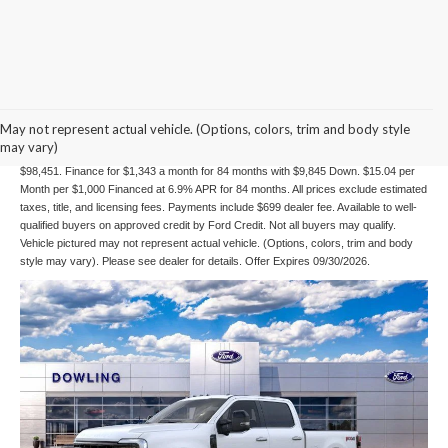
84 mo Financing
May not represent actual vehicle. (Options, colors, trim and body style
may vary)
Example Stock # 26039 - Model # W2B - MSRP: $101,570 - Finance Starting Price:
$98,451. Finance for $1,343 a month for 84 months with $9,845 Down. $15.04 per
Month per $1,000 Financed at 6.9% APR for 84 months. All prices exclude estimated
taxes, title, and licensing fees. Payments include $699 dealer fee. Available to well-
qualified buyers on approved credit by Ford Credit. Not all buyers may qualify.
Vehicle pictured may not represent actual vehicle. (Options, colors, trim and body
style may vary). Please see dealer for details. Offer Expires 09/30/2026.