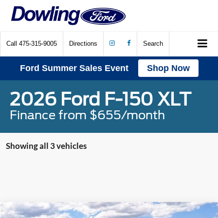
Call
475-315-9005
Directions
Search
Ford Summer Sales Event
Shop Now
2026 Ford F-150 XLT
Finance from $655/month
Showing all 3 vehicles
Compare Vehicle