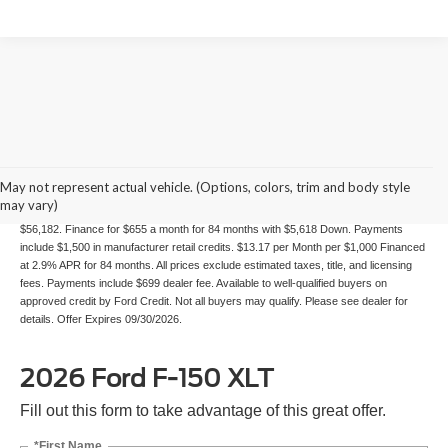
84 mo Financing
May not represent actual vehicle. (Options, colors, trim and body style
may vary)
Example Stock # 26229 - Model # W3L - MSRP: $58,995 - Finance Starting Price:
$56,182. Finance for $655 a month for 84 months with $5,618 Down. Payments
include $1,500 in manufacturer retail credits. $13.17 per Month per $1,000 Financed
at 2.9% APR for 84 months. All prices exclude estimated taxes, title, and licensing
fees. Payments include $699 dealer fee. Available to well-qualified buyers on
approved credit by Ford Credit. Not all buyers may qualify. Please see dealer for
details. Offer Expires 09/30/2026.
2026 Ford F-150 XLT
Fill out this form to take advantage of this great offer.
*First Name