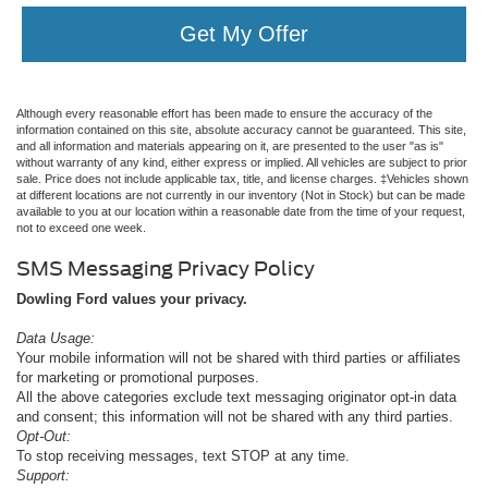
Get My Offer
Although every reasonable effort has been made to ensure the accuracy of the
information contained on this site, absolute accuracy cannot be guaranteed. This site,
and all information and materials appearing on it, are presented to the user "as is"
without warranty of any kind, either express or implied. All vehicles are subject to prior
sale. Price does not include applicable tax, title, and license charges. ‡Vehicles shown
at different locations are not currently in our inventory (Not in Stock) but can be made
available to you at our location within a reasonable date from the time of your request,
not to exceed one week.
SMS Messaging Privacy Policy
Dowling Ford values your privacy.
Data Usage:
Your mobile information will not be shared with third parties or affiliates
for marketing or promotional purposes.
All the above categories exclude text messaging originator opt-in data
and consent; this information will not be shared with any third parties.
Opt-Out:
To stop receiving messages, text STOP at any time.
Support: