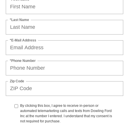
*Last Name
*E-Mail Address
*Phone Number
Zip Code
By clicking this box, I agree to receive in-person or
automated telemarketing calls and texts from Dowling Ford
Inc at the number I entered. I understand that my consent is
not required for purchase.