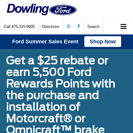
Call
475-315-9005
Directions
Search
Ford Summer Sales Event
Shop Now
Get a $25 rebate or
earn 5,500 Ford
Rewards Points with
the purchase and
installation of
Motorcraft® or
Omnicraft™ brake