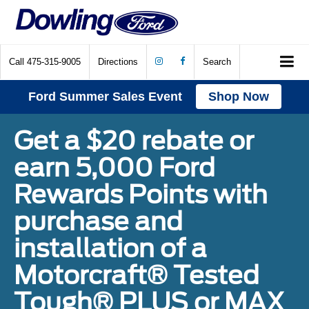
Call
475-315-9005
Directions
Search
Ford Summer Sales Event
Shop Now
Get a $20 rebate or
earn 5,000 Ford
Rewards Points with
purchase and
installation of a
Motorcraft® Tested
Tough® PLUS or MAX