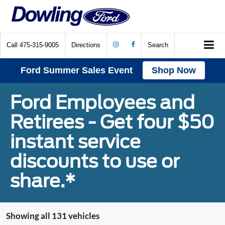
Call
475-315-9005
Directions
Search
Ford Summer Sales Event
Shop Now
Ford Employees and
Retirees - Get four $50
instant service
discounts to use or
share.*
Showing all 131 vehicles