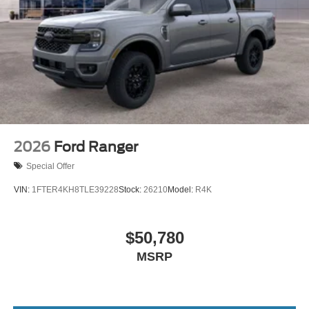
2026
Ford Ranger
Special Offer
VIN:
1FTER4KH8TLE39228
Stock:
26210
Model:
R4K
$50,780
MSRP