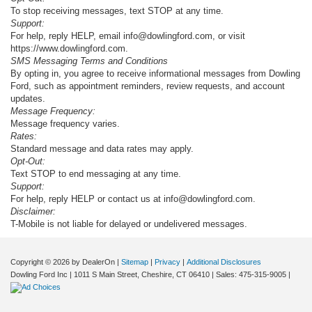
To stop receiving messages, text STOP at any time.
Support:
For help, reply HELP, email info@dowlingford.com, or visit
https://www.dowlingford.com
.
SMS Messaging Terms and Conditions
By opting in, you agree to receive informational messages from Dowling
Ford, such as appointment reminders, review requests, and account
updates.
Message Frequency:
Message frequency varies.
Rates:
Standard message and data rates may apply.
Opt-Out:
Text STOP to end messaging at any time.
Support:
For help, reply HELP or contact us at info@dowlingford.com.
Disclaimer:
T-Mobile is not liable for delayed or undelivered messages.
Copyright © 2026
by DealerOn
|
Sitemap
|
Privacy
|
Additional Disclosures
Dowling Ford Inc
|
1011 S Main Street,
Cheshire,
CT
06410
| Sales:
475-315-9005
|