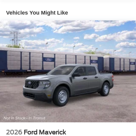
Vehicles You Might Like
2026
Ford Maverick