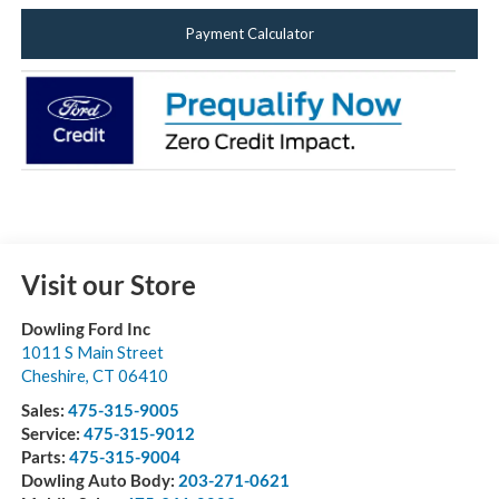
Payment Calculator
Visit our Store
Dowling Ford Inc
1011 S Main Street
Cheshire
,
CT
06410
Sales:
475-315-9005
Service:
475-315-9012
Parts:
475-315-9004
Dowling Auto Body:
203-271-0621