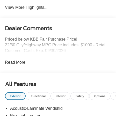
View More Highlights...
Dealer Comments
Priced below KBB Fair Purchase Price!
22/30 City/Highway MPG Price includes: $1000 - Retail
Customer Cash. Exp. 09/30/2026
Read More...
All Features
Exterior
Functional
Interior
Safety
Options
Acoustic-Laminate Windshld
Box Lighting-Led