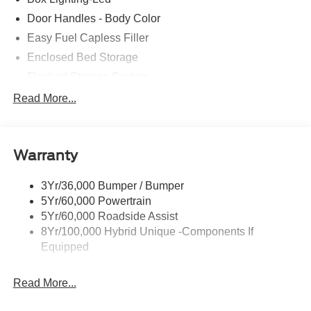
Door Handles - Body Color
Easy Fuel Capless Filler
Enclosed Bed Storage
Flexbed Storage System
Headlamps- Led With Signature Lighting
Read More...
Headlamps-Led Auto Hi-Beam
Power Heated Mirrors
Warranty
Power Tailgate Lock
Tough Bed Spray-In Liner
3Yr/36,000 Bumper / Bumper
Trailer Tow Hitch
5Yr/60,000 Powertrain
Wipers- Intermittent
5Yr/60,000 Roadside Assist
8Yr/100,000 Hybrid Unique -Components If
Equipped
Read More...