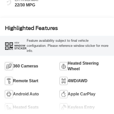
22/30 MPG
Highlighted Features
Feature availability subject to final vehicle
VIEW
configuration. Please reference window sticker for more
WINDOW
STICKER
info.
Heated Steering
360 Cameras
Wheel
Remote Start
4WD/AWD
Android Auto
Apple CarPlay
Heated Seats
Keyless Entry