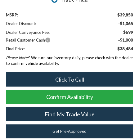
$39,850
MSRP:
-$1,065
Dealer Discount:
$699
Dealer Conveyance Fee:
-$1,000
Retail Customer Cash
$38,484
Final Price:
Please Note:
* We turn our inventory daily, please check with the dealer
to confirm vehicle availability.
Click To Call
Confirm Availability
Find My Trade Value
Get Pre-Approved