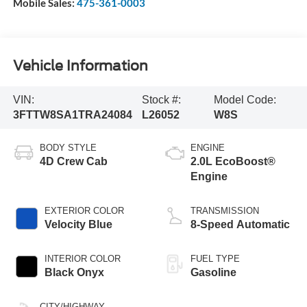
Mobile Sales:
475-361-0003
Vehicle Information
VIN:
Stock #:
Model Code:
3FTTW8SA1TRA24084
L26052
W8S
BODY STYLE
ENGINE
4D Crew Cab
2.0L EcoBoost®
Engine
EXTERIOR COLOR
TRANSMISSION
Velocity Blue
8-Speed Automatic
INTERIOR COLOR
FUEL TYPE
Black Onyx
Gasoline
CITY/HIGHWAY