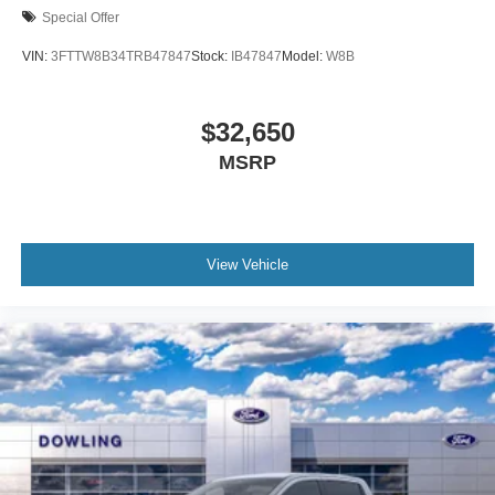
Special Offer
VIN:
3FTTW8B34TRB47847
Stock:
IB47847
Model:
W8B
$32,650
MSRP
View Vehicle