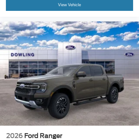
View Vehicle
2026
Ford Ranger