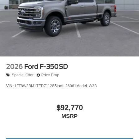
2026
Ford F-350SD
Special Offer
Price Drop
VIN:
1FT8W3BM1TED71128
Stock:
26061
Model:
W3B
$92,770
MSRP