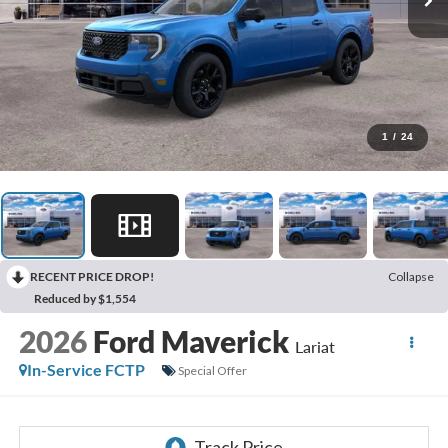
1
/
24
RECENT PRICE DROP!
Collapse
Reduced by $1,554
2026
Ford Maverick
Lariat
In-Service FCTP
Special Offer