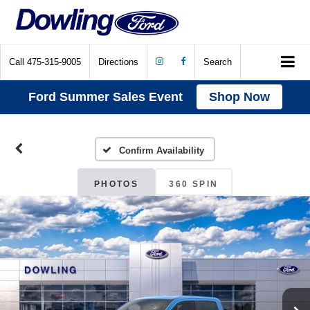
Call
475-315-9005
Directions
Search
Ford Summer Sales Event
Shop Now
Confirm Availability
PHOTOS
360 SPIN