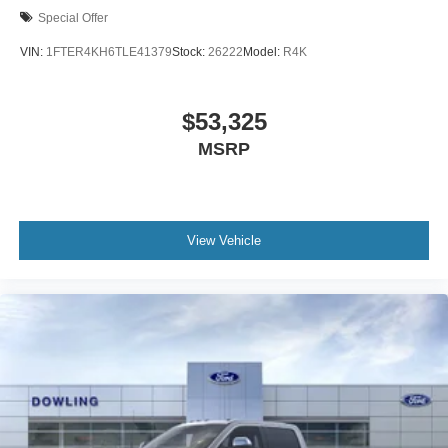
Special Offer
VIN:
1FTER4KH6TLE41379
Stock:
26222
Model:
R4K
$53,325
MSRP
View Vehicle