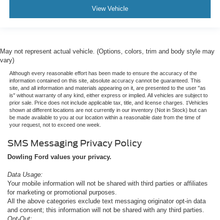
View Vehicle
May not represent actual vehicle. (Options, colors, trim and body style may
vary)
Although every reasonable effort has been made to ensure the accuracy of the
information contained on this site, absolute accuracy cannot be guaranteed. This
site, and all information and materials appearing on it, are presented to the user "as
is" without warranty of any kind, either express or implied. All vehicles are subject to
prior sale. Price does not include applicable tax, title, and license charges. ‡Vehicles
shown at different locations are not currently in our inventory (Not in Stock) but can
be made available to you at our location within a reasonable date from the time of
your request, not to exceed one week.
SMS Messaging Privacy Policy
Dowling Ford values your privacy.
Data Usage:
Your mobile information will not be shared with third parties or affiliates
for marketing or promotional purposes.
All the above categories exclude text messaging originator opt-in data
and consent; this information will not be shared with any third parties.
Opt-Out: