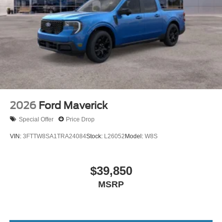
2026
Ford Maverick
Special Offer
Price Drop
VIN:
3FTTW8SA1TRA24084
Stock:
L26052
Model:
W8S
$39,850
MSRP