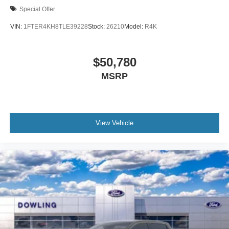
Special Offer
VIN:
1FTER4KH8TLE39228
Stock:
26210
Model:
R4K
$50,780
MSRP
View Vehicle