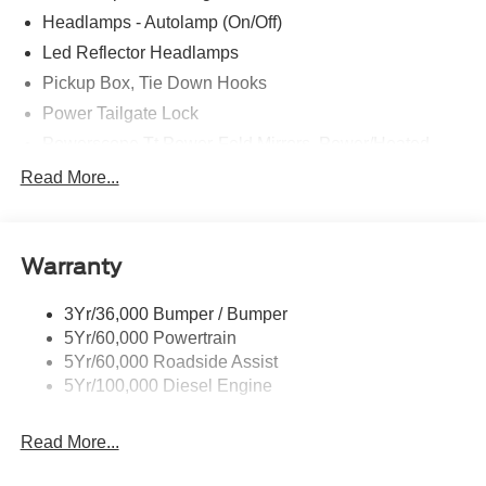
Headlamps - Autolamp (On/Off)
Led Reflector Headlamps
Pickup Box, Tie Down Hooks
Power Tailgate Lock
Powerscope Tt Power-Fold Mirrors, Power/Heated
Rear Window Privacy Glass W/Defrost
Read More...
Tow Hooks
Trailer Brake Controller
Warranty
Trailer Sway Control
Wipers - Rain-Sensing
3Yr/36,000 Bumper / Bumper
5Yr/60,000 Powertrain
5Yr/60,000 Roadside Assist
5Yr/100,000 Diesel Engine
Read More...