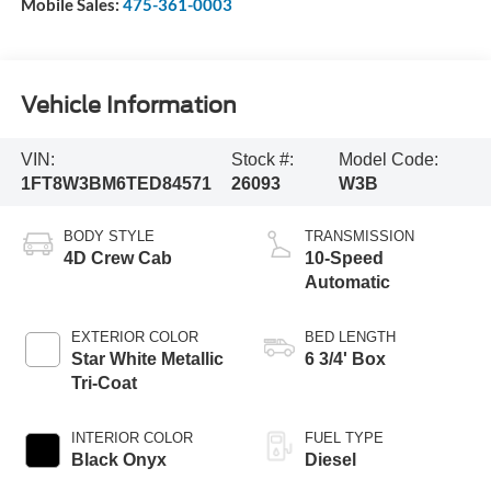
Mobile Sales:
475-361-0003
Vehicle Information
VIN:
Stock #:
Model Code:
1FT8W3BM6TED84571
26093
W3B
BODY STYLE
TRANSMISSION
4D Crew Cab
10-Speed
Automatic
EXTERIOR COLOR
BED LENGTH
Star White Metallic
6 3/4' Box
Tri-Coat
INTERIOR COLOR
FUEL TYPE
Black Onyx
Diesel