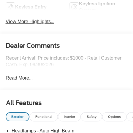
Keyless Ignition
Keyless Entry
System
View More Highlights...
Dealer Comments
Recent Arrival! Price includes: $1000 - Retail Customer
Cash. Exp. 09/30/2026
Read More...
All Features
Exterior
Functional
Interior
Safety
Options
Headlamps - Auto High Beam