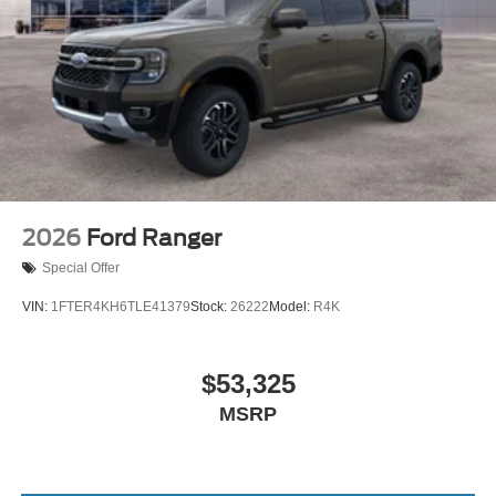
2026
Ford Ranger
Special Offer
VIN:
1FTER4KH6TLE41379
Stock:
26222
Model:
R4K
$53,325
MSRP