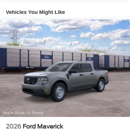
Vehicles You Might Like
2026
Ford Maverick