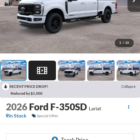
1
/
22
RECENT PRICE DROP!
Collapse
Reduced by $1,000
2026
Ford F-350SD
Lariat
In Stock
Special Offer