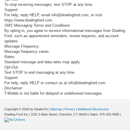
To stop receiving messages, text STOP at any time.
Support:
For help, reply HELP, email info@dowlingford.com, or visit
https://www.dowlingford.com
.
SMS Messaging Terms and Conditions
By opting in, you agree to receive informational messages from Dowling
Ford, such as appointment reminders, review requests, and account
updates.
Message Frequency:
Message frequency varies.
Rates:
Standard message and data rates may apply.
Opt-Out:
Text STOP to end messaging at any time.
Support:
For help, reply HELP or contact us at info@dowlingford.com.
Disclaimer:
T-Mobile is not liable for delayed or undelivered messages.
Copyright © 2026
by DealerOn
|
Sitemap
|
Privacy
|
Additional Disclosures
Dowling Ford Inc
|
1011 S Main Street,
Cheshire,
CT
06410
| Sales:
475-315-9005
|