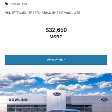
Special Offer
VIN:
3FTTW8B34TRB47847
Stock:
IB47847
Model:
W8B
$32,650
MSRP
View Vehicle