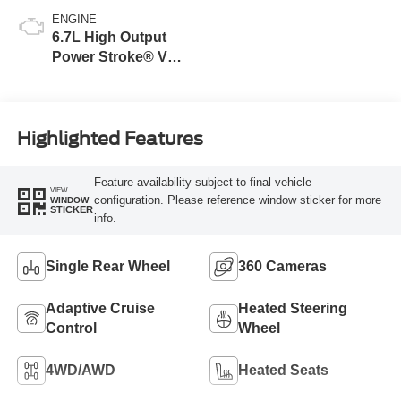
ENGINE
6.7L High Output
Power Stroke® V8
Turbo Diesel B20
Engine
Highlighted Features
Feature availability subject to final vehicle
VIEW
configuration. Please reference window sticker for more
WINDOW
STICKER
info.
Single Rear Wheel
360 Cameras
Adaptive Cruise
Heated Steering
Control
Wheel
4WD/AWD
Heated Seats