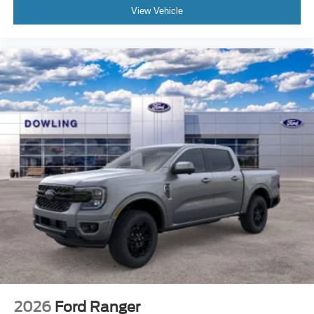
View Vehicle
2026
Ford Ranger