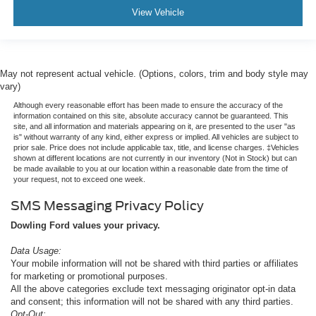
View Vehicle
May not represent actual vehicle. (Options, colors, trim and body style may
vary)
Although every reasonable effort has been made to ensure the accuracy of the
information contained on this site, absolute accuracy cannot be guaranteed. This
site, and all information and materials appearing on it, are presented to the user "as
is" without warranty of any kind, either express or implied. All vehicles are subject to
prior sale. Price does not include applicable tax, title, and license charges. ‡Vehicles
shown at different locations are not currently in our inventory (Not in Stock) but can
be made available to you at our location within a reasonable date from the time of
your request, not to exceed one week.
SMS Messaging Privacy Policy
Dowling Ford values your privacy.
Data Usage:
Your mobile information will not be shared with third parties or affiliates
for marketing or promotional purposes.
All the above categories exclude text messaging originator opt-in data
and consent; this information will not be shared with any third parties.
Opt-Out: