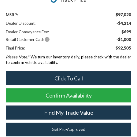
$97,020
MSRP:
-$4,214
Dealer Discount:
$699
Dealer Conveyance Fee:
-$1,000
Retail Customer Cash
$92,505
Final Price:
Please Note:
* We turn our inventory daily, please check with the dealer
to confirm vehicle availability.
Click To Call
Confirm Availability
Find My Trade Value
Get Pre-Approved