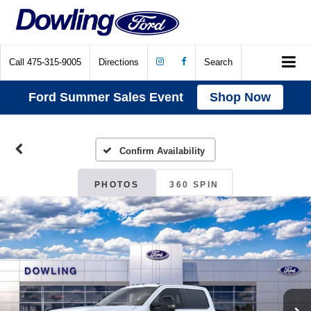
Call
475-315-9005
Directions
Search
Ford Summer Sales Event
Shop Now
Confirm Availability
PHOTOS
360 SPIN