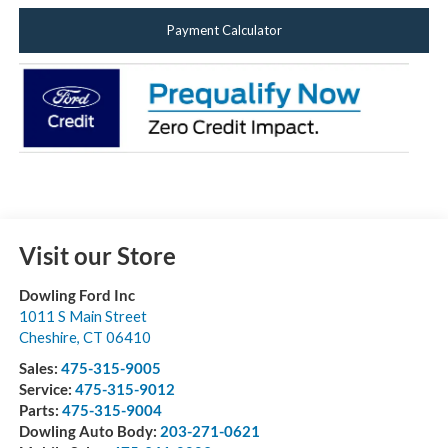
Payment Calculator
Visit our Store
Dowling Ford Inc
1011 S Main Street
Cheshire
,
CT
06410
Sales:
475-315-9005
Service:
475-315-9012
Parts:
475-315-9004
Dowling Auto Body:
203-271-0621