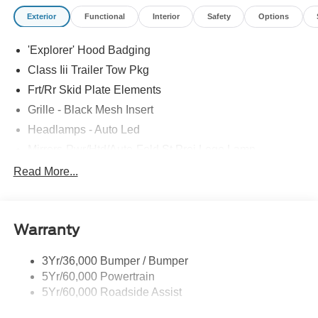
Exterior
Functional
Interior
Safety
Options
'Explorer' Hood Badging
Class Iii Trailer Tow Pkg
Frt/Rr Skid Plate Elements
Grille - Black Mesh Insert
Headlamps - Auto Led
Mirrors-Pwr/Htd/Auto-Fold St Proj Logo Lamp
Power Liftgate
Read More...
Privacy Glass - Rear Doors
Quad Tip Dual Exhaust
Warranty
St Badging
Taillamps/Fog Lamps - Led
3Yr/36,000 Bumper / Bumper
Trailer Sway Control
5Yr/60,000 Powertrain
Wipers - Rain-Sensing
5Yr/60,000 Roadside Assist