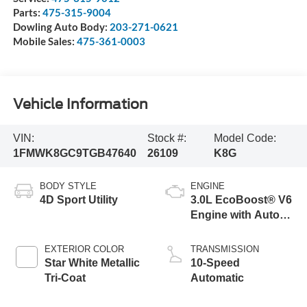
Parts:
475-315-9004
Dowling Auto Body:
203-271-0621
Mobile Sales:
475-361-0003
Vehicle Information
VIN:
Stock #:
Model Code:
1FMWK8GC9TGB47640
26109
K8G
BODY STYLE
ENGINE
4D Sport Utility
3.0L EcoBoost® V6
Engine with Auto
Start-Stop
Technology
EXTERIOR COLOR
TRANSMISSION
Star White Metallic
10-Speed
Tri-Coat
Automatic