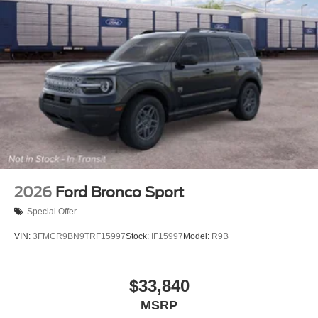
2026
Ford Bronco Sport
Special Offer
VIN:
3FMCR9BN9TRF15997
Stock:
IF15997
Model:
R9B
$33,840
MSRP