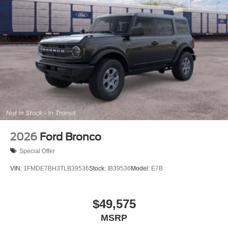
2026
Ford Bronco
Special Offer
VIN:
1FMDE7BH3TLB39536
Stock:
IB39536
Model:
E7B
$49,575
MSRP