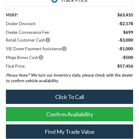
$63,435
MSRP:
-$2,178
Dealer Discount:
$699
Dealer Conveyance Fee:
-$3,000
Retail Customer Cash
-$1,000
SSE Down Payment Assistance
-$500
Mega Bonus Cash
$57,456
Final Price:
Please Note:
* We turn our inventory daily, please check with the dealer
to confirm vehicle availability.
Click To Call
Confirm Availability
Find My Trade Value