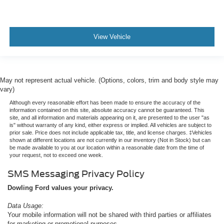
View Vehicle
May not represent actual vehicle. (Options, colors, trim and body style may
vary)
Although every reasonable effort has been made to ensure the accuracy of the
information contained on this site, absolute accuracy cannot be guaranteed. This
site, and all information and materials appearing on it, are presented to the user "as
is" without warranty of any kind, either express or implied. All vehicles are subject to
prior sale. Price does not include applicable tax, title, and license charges. ‡Vehicles
shown at different locations are not currently in our inventory (Not in Stock) but can
be made available to you at our location within a reasonable date from the time of
your request, not to exceed one week.
SMS Messaging Privacy Policy
Dowling Ford values your privacy.
Data Usage:
Your mobile information will not be shared with third parties or affiliates
for marketing or promotional purposes.