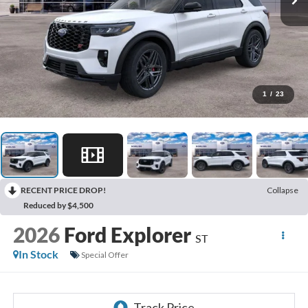
1
/
23
RECENT PRICE DROP!
Collapse
Reduced by $4,500
2026
Ford Explorer
ST
In Stock
Special Offer