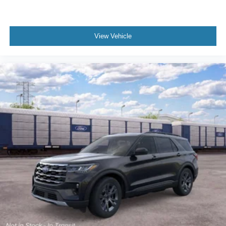
View Vehicle