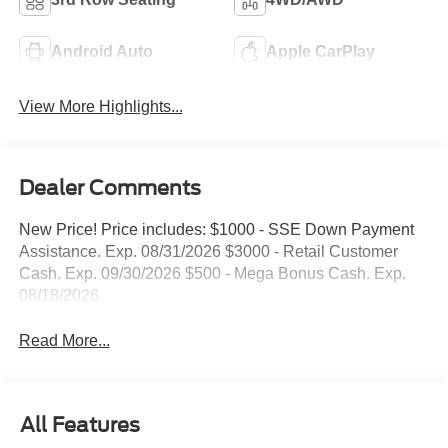
Android Auto
Apple CarPlay
View More Highlights...
Dealer Comments
New Price! Price includes: $1000 - SSE Down Payment
Assistance. Exp. 08/31/2026 $3000 - Retail Customer
Cash. Exp. 09/30/2026 $500 - Mega Bonus Cash. Exp.
08/18/2026
Read More...
All Features