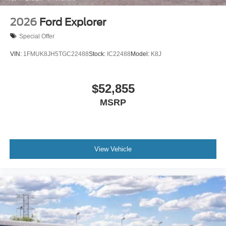
2026
Ford Explorer
Special Offer
VIN:
1FMUK8JH5TGC22488
Stock:
IC22488
Model:
K8J
$52,855
MSRP
View Vehicle