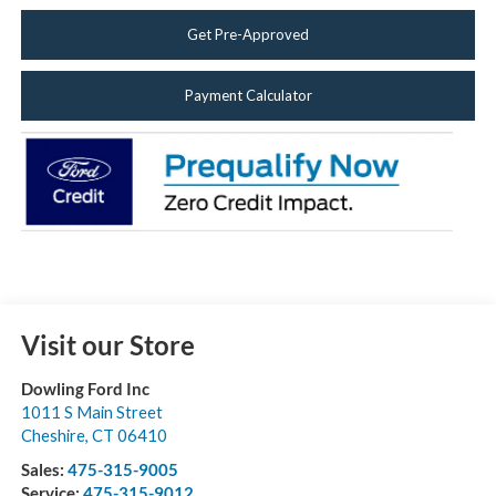
Get Pre-Approved
Payment Calculator
Visit our Store
Dowling Ford Inc
1011 S Main Street
Cheshire
,
CT
06410
Sales:
475-315-9005
Service:
475-315-9012