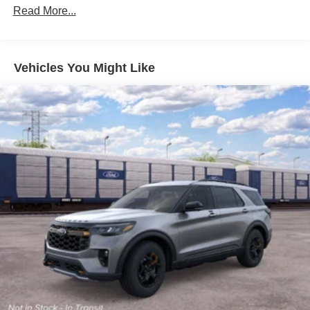
Read More...
Vehicles You Might Like