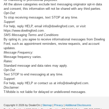
All the above categories exclude text messaging originator opt-in data
and consent; this information will not be shared with any third parties.
Opt-Out:
To stop receiving messages, text STOP at any time.
Support:
For help, reply HELP, email info@dowlingford.com, or visit
https://www.dowlingford.com
.
SMS Messaging Terms and Conditions
By opting in, you agree to receive informational messages from Dowling
Ford, such as appointment reminders, review requests, and account
updates.
Message Frequency:
Message frequency varies.
Rates:
Standard message and data rates may apply.
Opt-Out:
Text STOP to end messaging at any time.
Support:
For help, reply HELP or contact us at info@dowlingford.com.
Disclaimer:
T-Mobile is not liable for delayed or undelivered messages.
Copyright © 2026
by DealerOn
|
Sitemap
|
Privacy
|
Additional Disclosures