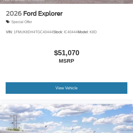
2026
Ford Explorer
Special Offer
VIN:
1FMUK8DH4TGC40444
Stock:
IC40444
Model:
K8D
$51,070
MSRP
View Vehicle