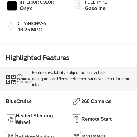
INTERIOR COLOR
FUEL TYPE
Onyx
Gasoline
CITY/HIGHWAY
18/25 MPG
Highlighted Features
Feature availability subject to final vehicle
VIEW
configuration. Please reference window sticker for more
WINDOW
STICKER
info.
BlueCruise
360 Cameras
Heated Steering
Remote Start
Wheel
3rd Row Seating
4WD/AWD