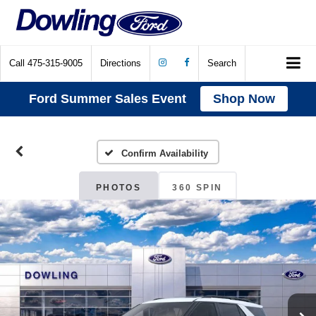
Call
475-315-9005
Directions
Search
Ford Summer Sales Event
Shop Now
Confirm Availability
PHOTOS
360 SPIN