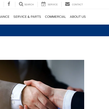
SEARCH
SERVICE
CONTACT
NANCE
SERVICE & PARTS
COMMERCIAL
ABOUT US