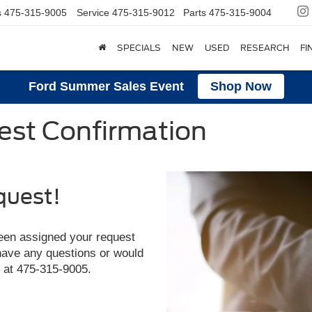
s
475-315-9005
Service
475-315-9012
Parts
475-315-9004
SPECIALS
NEW
USED
RESEARCH
FI
Ford Summer Sales Event
Shop Now
st Confirmation
quest!
een assigned your request
 have any questions or would
y at
475-315-9005
.