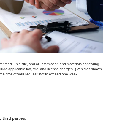
anteed. This site, and all information and materials appearing
include applicable tax, title, and license charges. ‡Vehicles shown
m the time of your request, not to exceed one week.
 third parties.