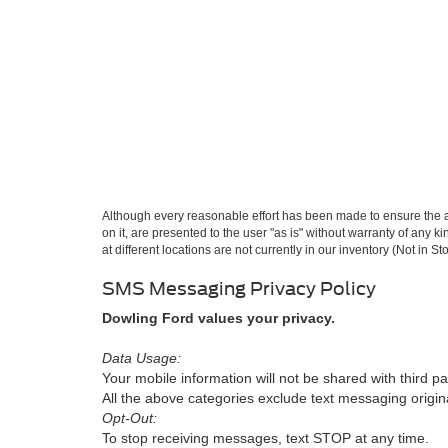
Although every reasonable effort has been made to ensure the ac
on it, are presented to the user "as is" without warranty of any k
at different locations are not currently in our inventory (Not in
SMS Messaging Privacy Policy
Dowling Ford values your privacy.
Data Usage:
Your mobile information will not be shared with third pa
All the above categories exclude text messaging originat
Opt-Out:
To stop receiving messages, text STOP at any time.