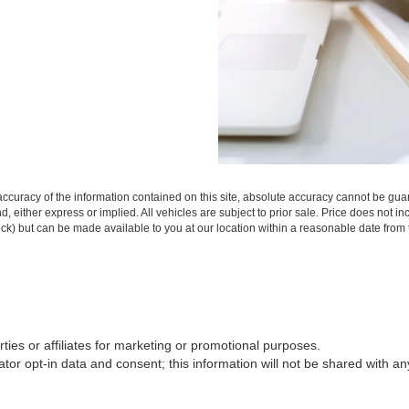
curacy of the information contained on this site, absolute accuracy cannot be guar
ind, either express or implied. All vehicles are subject to prior sale. Price does not 
 Stock) but can be made available to you at our location within a reasonable date fro
rties or affiliates for marketing or promotional purposes.
or opt-in data and consent; this information will not be shared with any