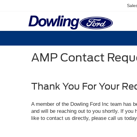
Sale
AMP Contact Reque
Thank You For Your Re
A member of the Dowling Ford Inc team has b
and will be reaching out to you shortly. If you
like to contact us directly, please call us toda