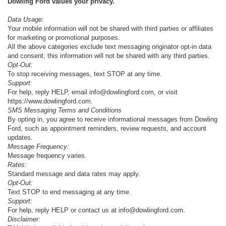
Dowling Ford values your privacy.
Data Usage:
Your mobile information will not be shared with third parties or affiliates
for marketing or promotional purposes.
All the above categories exclude text messaging originator opt-in data
and consent; this information will not be shared with any third parties.
Opt-Out:
To stop receiving messages, text STOP at any time.
Support:
For help, reply HELP, email info@dowlingford.com, or visit
https://www.dowlingford.com
.
SMS Messaging Terms and Conditions
By opting in, you agree to receive informational messages from Dowling
Ford, such as appointment reminders, review requests, and account
updates.
Message Frequency:
Message frequency varies.
Rates:
Standard message and data rates may apply.
Opt-Out:
Text STOP to end messaging at any time.
Support:
For help, reply HELP or contact us at info@dowlingford.com.
Disclaimer: