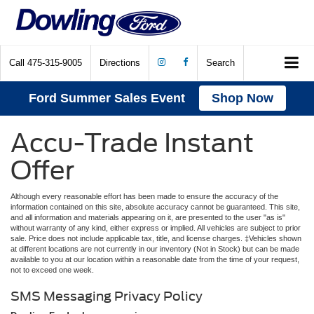
Call
475-315-9005
Directions
Search
Ford Summer Sales Event
Shop Now
Accu-Trade Instant
Offer
Although every reasonable effort has been made to ensure the accuracy of the
information contained on this site, absolute accuracy cannot be guaranteed. This site,
and all information and materials appearing on it, are presented to the user "as is"
without warranty of any kind, either express or implied. All vehicles are subject to prior
sale. Price does not include applicable tax, title, and license charges. ‡Vehicles shown
at different locations are not currently in our inventory (Not in Stock) but can be made
available to you at our location within a reasonable date from the time of your request,
not to exceed one week.
SMS Messaging Privacy Policy