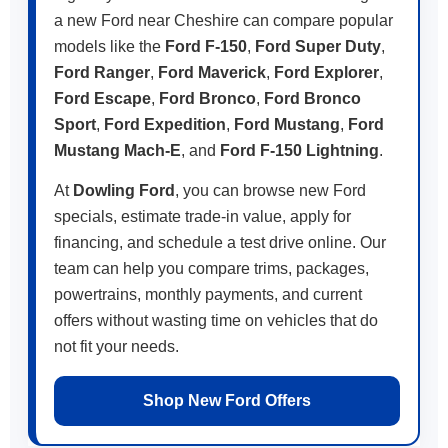
a new Ford near Cheshire can compare popular
models like the
Ford F-150
,
Ford Super Duty
,
Ford Ranger
,
Ford Maverick
,
Ford Explorer
,
Ford Escape
,
Ford Bronco
,
Ford Bronco
Sport
,
Ford Expedition
,
Ford Mustang
,
Ford
Mustang Mach-E
, and
Ford F-150 Lightning
.
At
Dowling Ford
, you can browse new Ford
specials, estimate trade-in value, apply for
financing, and schedule a test drive online. Our
team can help you compare trims, packages,
powertrains, monthly payments, and current
offers without wasting time on vehicles that do
not fit your needs.
Shop New Ford Offers