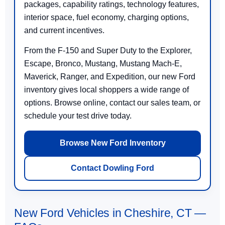
packages, capability ratings, technology features,
interior space, fuel economy, charging options,
and current incentives.
From the F-150 and Super Duty to the Explorer,
Escape, Bronco, Mustang, Mustang Mach-E,
Maverick, Ranger, and Expedition, our new Ford
inventory gives local shoppers a wide range of
options. Browse online, contact our sales team, or
schedule your test drive today.
Browse New Ford Inventory
Contact Dowling Ford
New Ford Vehicles in Cheshire, CT —