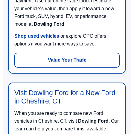
payment. Use our online trade tool to estimate
your vehicle’s value, then apply it toward a new
Ford truck, SUV, hybrid, EV, or performance
model at
Dowling Ford
.
Shop used vehicles
or explore CPO offers
options if you want more ways to save.
Value Your Trade
Visit Dowling Ford for a New Ford
in Cheshire, CT
When you are ready to compare new Ford
vehicles in Cheshire, CT, visit
Dowling Ford
. Our
team can help you compare trims, available