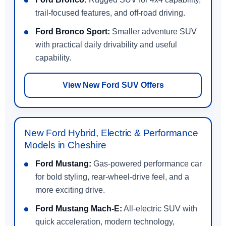
trail-focused features, and off-road driving.
Ford Bronco Sport:
Smaller adventure SUV
with practical daily drivability and useful
capability.
View New Ford SUV Offers
New Ford Hybrid, Electric & Performance
Models in Cheshire
Ford Mustang:
Gas-powered performance car
for bold styling, rear-wheel-drive feel, and a
more exciting drive.
Ford Mustang Mach-E:
All-electric SUV with
quick acceleration, modern technology,