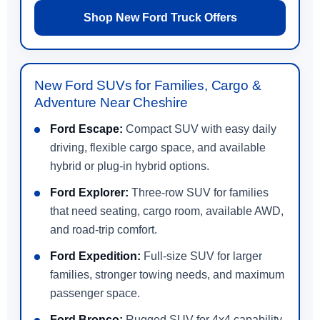
Shop New Ford Truck Offers
New Ford SUVs for Families, Cargo &
Adventure Near Cheshire
Ford Escape:
Compact SUV with easy daily
driving, flexible cargo space, and available
hybrid or plug-in hybrid options.
Ford Explorer:
Three-row SUV for families
that need seating, cargo room, available AWD,
and road-trip comfort.
Ford Expedition:
Full-size SUV for larger
families, stronger towing needs, and maximum
passenger space.
Ford Bronco:
Rugged SUV for 4x4 capability,