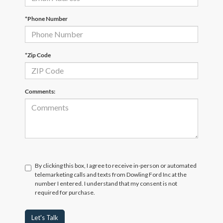
*Phone Number
*Zip Code
Comments:
By clicking this box, I agree to receive in-person or automated
telemarketing calls and texts from Dowling Ford Inc at the
number I entered. I understand that my consent is not
required for purchase.
Let's Talk