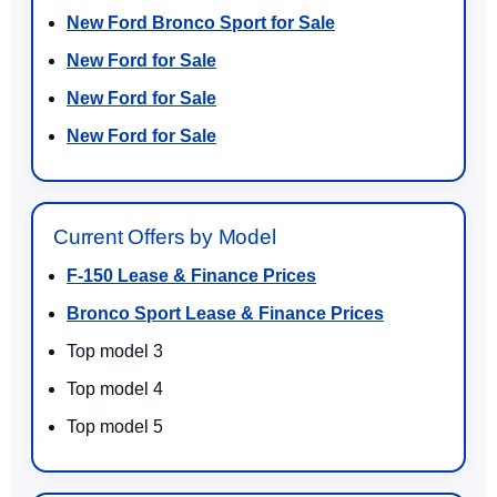
New Ford Bronco Sport for Sale
New Ford for Sale
New Ford for Sale
New Ford for Sale
Current Offers by Model
F-150 Lease & Finance Prices
Bronco Sport Lease & Finance Prices
Top model 3
Top model 4
Top model 5