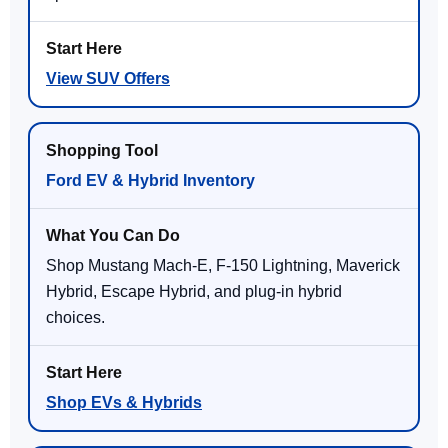
View SUV Offers
Ford EV & Hybrid Inventory
Shop Mustang Mach-E, F-150 Lightning, Maverick
Hybrid, Escape Hybrid, and plug-in hybrid
choices.
Shop EVs & Hybrids