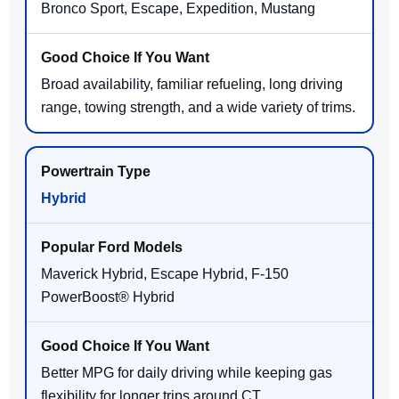
Bronco Sport, Escape, Expedition, Mustang
Broad availability, familiar refueling, long driving
range, towing strength, and a wide variety of trims.
Hybrid
Maverick Hybrid, Escape Hybrid, F-150
PowerBoost® Hybrid
Better MPG for daily driving while keeping gas
flexibility for longer trips around CT.