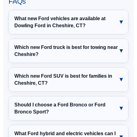
FAQs
What new Ford vehicles are available at
Dowling Ford in Cheshire, CT?
Which new Ford truck is best for towing near
Cheshire?
Which new Ford SUV is best for families in
Cheshire, CT?
Should I choose a Ford Bronco or Ford
Bronco Sport?
What Ford hybrid and electric vehicles can I