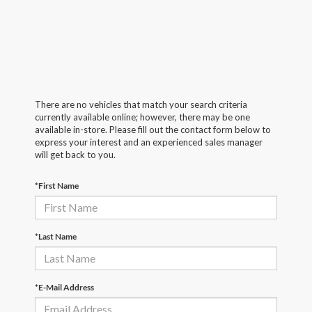
There are no vehicles that match your search criteria
currently available online; however, there may be one
available in-store. Please fill out the contact form below to
express your interest and an experienced sales manager
will get back to you.
*First Name
*Last Name
*E-Mail Address