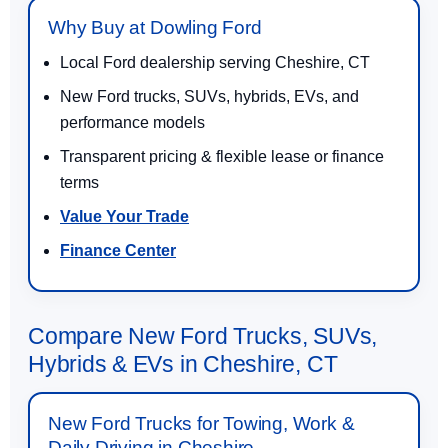
Why Buy at Dowling Ford
Local Ford dealership serving Cheshire, CT
New Ford trucks, SUVs, hybrids, EVs, and
performance models
Transparent pricing & flexible lease or finance
terms
Value Your Trade
Finance Center
Compare New Ford Trucks, SUVs,
Hybrids & EVs in Cheshire, CT
New Ford Trucks for Towing, Work &
Daily Driving in Cheshire