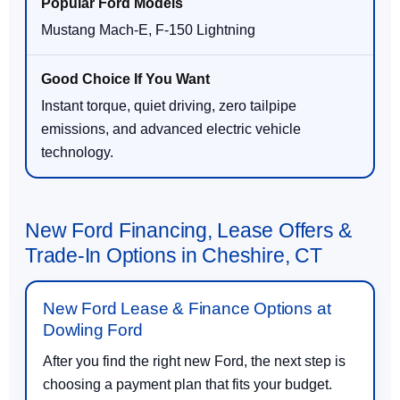
Mustang Mach-E, F-150 Lightning
Instant torque, quiet driving, zero tailpipe
emissions, and advanced electric vehicle
technology.
New Ford Financing, Lease Offers &
Trade-In Options in Cheshire, CT
New Ford Lease & Finance Options at
Dowling Ford
After you find the right new Ford, the next step is
choosing a payment plan that fits your budget.