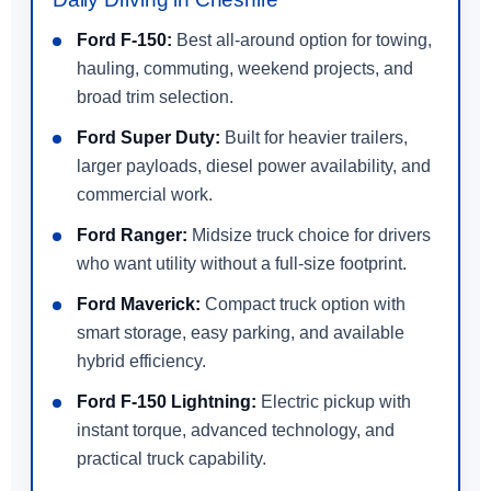
Ford F-150:
Best all-around option for towing,
hauling, commuting, weekend projects, and
broad trim selection.
Ford Super Duty:
Built for heavier trailers,
larger payloads, diesel power availability, and
commercial work.
Ford Ranger:
Midsize truck choice for drivers
who want utility without a full-size footprint.
Ford Maverick:
Compact truck option with
smart storage, easy parking, and available
hybrid efficiency.
Ford F-150 Lightning:
Electric pickup with
instant torque, advanced technology, and
practical truck capability.