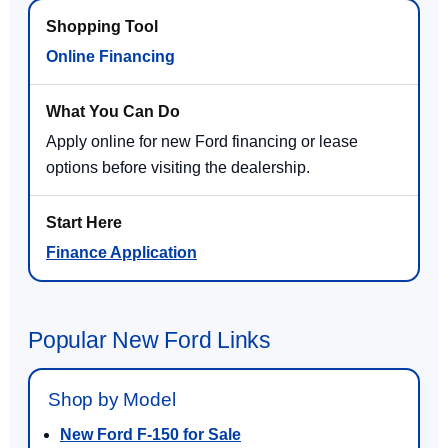
Online Financing
Apply online for new Ford financing or lease
options before visiting the dealership.
Finance Application
Popular New Ford Links
Shop by Model
New Ford F-150 for Sale