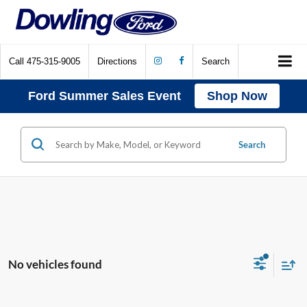
Call
475-315-9005
Directions
Search
Ford Summer Sales Event
Shop Now
Search
No vehicles found