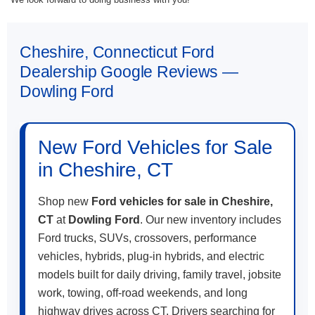
Cheshire, Connecticut Ford
Dealership Google Reviews —
Dowling Ford
New Ford Vehicles for Sale
in Cheshire, CT
Shop new
Ford vehicles for sale in Cheshire,
CT
at
Dowling Ford
. Our new inventory includes
Ford trucks, SUVs, crossovers, performance
vehicles, hybrids, plug-in hybrids, and electric
models built for daily driving, family travel, jobsite
work, towing, off-road weekends, and long
highway drives across CT. Drivers searching for