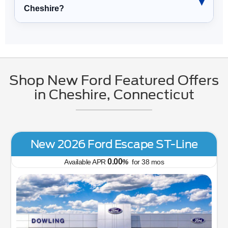
Cheshire?
Shop New Ford Featured Offers
in Cheshire, Connecticut
New 2026 Ford Escape ST-Line
0.00
Available APR
%
for
38
mos
Tr