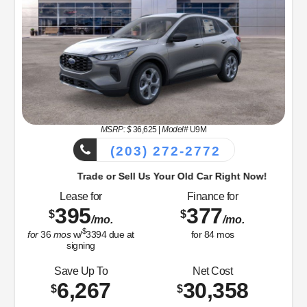
MSRP: $
36,625
|
Model#
U9M
(203) 272-2772
Trade or Sell Us Your Old Car Right Now!
Lease for
Finance for
395
377
$
$
/mo.
/mo.
$
for
36
mos
w/
3394
due at
for
84
mos
signing
Save Up To
Net Cost
6,267
30,358
$
$