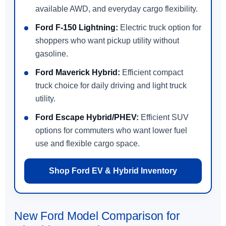
available AWD, and everyday cargo flexibility.
Ford F-150 Lightning:
Electric truck option for
shoppers who want pickup utility without
gasoline.
Ford Maverick Hybrid:
Efficient compact
truck choice for daily driving and light truck
utility.
Ford Escape Hybrid/PHEV:
Efficient SUV
options for commuters who want lower fuel
use and flexible cargo space.
Shop Ford EV & Hybrid Inventory
New Ford Model Comparison for