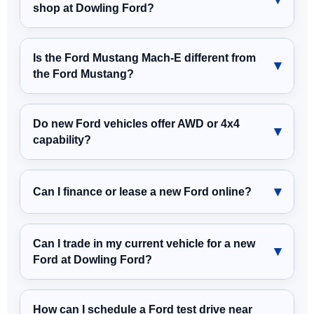
shop at Dowling Ford?
Is the Ford Mustang Mach-E different from
the Ford Mustang?
Do new Ford vehicles offer AWD or 4x4
capability?
Can I finance or lease a new Ford online?
Can I trade in my current vehicle for a new
Ford at Dowling Ford?
How can I schedule a Ford test drive near