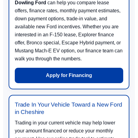
Dowling Ford
can help you compare lease
offers, finance rates, monthly payment estimates,
down payment options, trade-in value, and
available new Ford incentives. Whether you are
interested in an F-150 lease, Explorer finance
offer, Bronco special, Escape Hybrid payment, or
Mustang Mach-E EV option, our finance team can
walk you through the numbers.
Apply for Financing
Trade In Your Vehicle Toward a New Ford
in Cheshire
Trading in your current vehicle may help lower
your amount financed or reduce your monthly