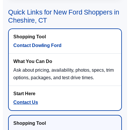
Quick Links for New Ford Shoppers in
Cheshire, CT
Contact Dowling Ford
Ask about pricing, availability, photos, specs, trim
options, packages, and test drive times.
Contact Us