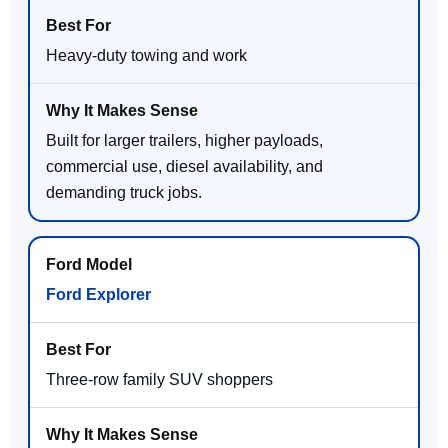
Heavy-duty towing and work
Built for larger trailers, higher payloads,
commercial use, diesel availability, and
demanding truck jobs.
Ford Explorer
Three-row family SUV shoppers