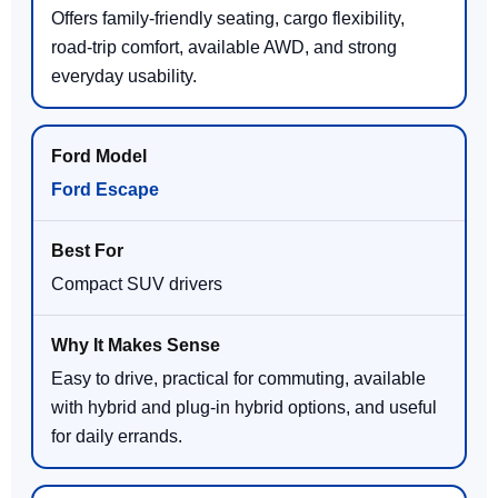
Offers family-friendly seating, cargo flexibility,
road-trip comfort, available AWD, and strong
everyday usability.
Ford Escape
Compact SUV drivers
Easy to drive, practical for commuting, available
with hybrid and plug-in hybrid options, and useful
for daily errands.