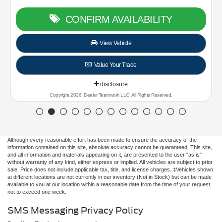
CONFIRM AVAILABILITY
View Vehicle
Value Your Trade
disclosure
Copyright 2026, Dealer Teamwork LLC. All Rights Reserved.
Although every reasonable effort has been made to ensure the accuracy of the
information contained on this site, absolute accuracy cannot be guaranteed. This site,
and all information and materials appearing on it, are presented to the user "as is"
without warranty of any kind, either express or implied. All vehicles are subject to prior
sale. Price does not include applicable tax, title, and license charges. ‡Vehicles shown
at different locations are not currently in our inventory (Not in Stock) but can be made
available to you at our location within a reasonable date from the time of your request,
not to exceed one week.
SMS Messaging Privacy Policy