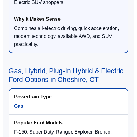
Electric SUV shoppers
Combines all-electric driving, quick acceleration,
modern technology, available AWD, and SUV
practicality.
Gas, Hybrid, Plug-In Hybrid & Electric
Ford Options in Cheshire, CT
Gas
F-150, Super Duty, Ranger, Explorer, Bronco,