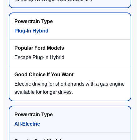
Plug-In Hybrid
Escape Plug-In Hybrid
Electric driving for short errands with a gas engine
available for longer drives.
All-Electric