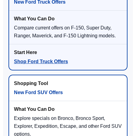
New Ford Truck Offers
Compare current offers on F-150, Super Duty,
Ranger, Maverick, and F-150 Lightning models.
Shop Ford Truck Offers
New Ford SUV Offers
Explore specials on Bronco, Bronco Sport,
Explorer, Expedition, Escape, and other Ford SUV
options.