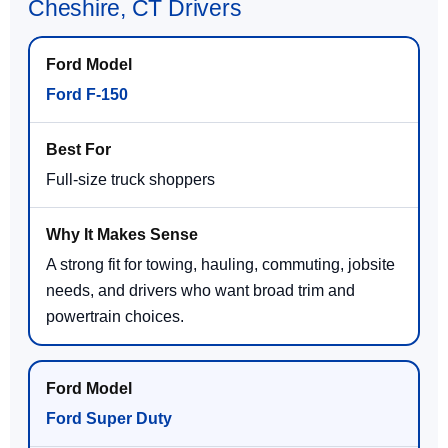
Cheshire, CT Drivers
Ford F-150
Full-size truck shoppers
A strong fit for towing, hauling, commuting, jobsite
needs, and drivers who want broad trim and
powertrain choices.
Ford Super Duty