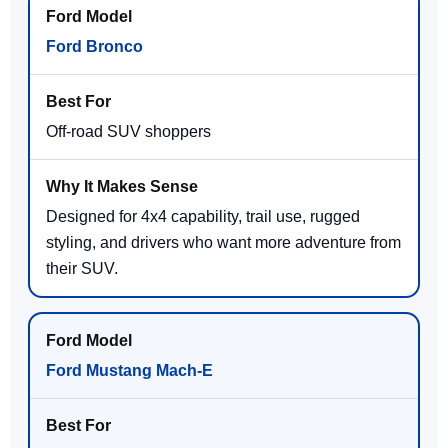
Ford Bronco
Off-road SUV shoppers
Designed for 4x4 capability, trail use, rugged
styling, and drivers who want more adventure from
their SUV.
Ford Mustang Mach-E