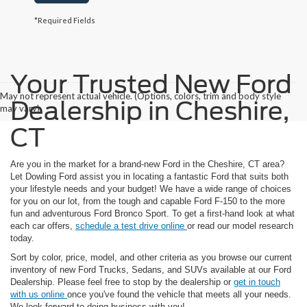
*Required Fields
Your Trusted New Ford
May not represent actual vehicle. (Options, colors, trim and body style
Dealership in Cheshire,
may vary)
CT
Are you in the market for a brand-new Ford in the Cheshire, CT area?
Let Dowling Ford assist you in locating a fantastic Ford that suits both
your lifestyle needs and your budget! We have a wide range of choices
for you on our lot, from the tough and capable Ford F-150 to the more
fun and adventurous Ford Bronco Sport. To get a first-hand look at what
each car offers,
schedule a test drive online
or read our model research
today.
Sort by color, price, model, and other criteria as you browse our current
inventory of new Ford Trucks, Sedans, and SUVs available at our Ford
Dealership. Please feel free to stop by the dealership or
get in touch
with us online
once you've found the vehicle that meets all your needs.
We look forward to doing business with you!